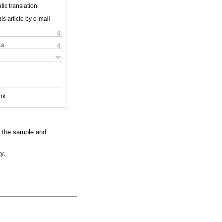
ic translation
is article by e-mail
ks
nk
h the sample and
y.