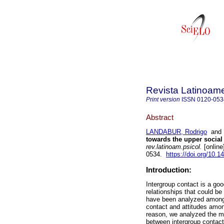
Revista Latinoame
Print version
ISSN
0120-053
Abstract
LANDABUR, Rodrigo
an
towards the upper social 
rev.latinoam.psicol.
[online
0534.
https://doi.org/10.1
Introduction:
Intergroup contact is a goo
relationships that could b
have been analyzed among d
contact and attitudes amon
reason, we analyzed the med
between intergroup contact 