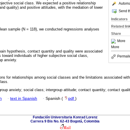
bjective social class. We expected a positive relationship
Automat
nd quality) and positive attitudes, with the mediation of lower
Send th
Indicators
Related lin
ilean sample (N = 118), we conducted regressions analyses
.
Share
More
More
main hypothesis, contact quantity and quality were associated
s toward individuals of higher subjective social class,
Permali
up anxiety.
ons for relationships among social classes and the limitations associated wit
lass.
roup anxiety; social class; intergroup attitude; contact quantity; contact qualit
h
·
text in Spanish
·
Spanish (
pdf
)
Fundación Universitaria Konrad Lorenz
Carrera 9 Bis No. 62-43 Bogotá, Colombia