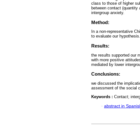
class to those of higher su
between contact (quantity a
intergroup anxiety.
Method:
In a non-representative Ch
to evaluate our hypothesis
Results:
the results supported our 
with more positive attitude
mediated by lower intergro
Conclusions:
we discussed the implicati
assessment of the social c
Keywords :
Contact; interg
·
abstract in Spanis