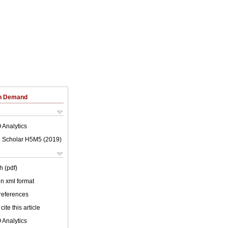
on Demand
 Analytics
 Scholar H5M5 (
2019
)
h (pdf)
 in xml format
 references
cite this article
 Analytics