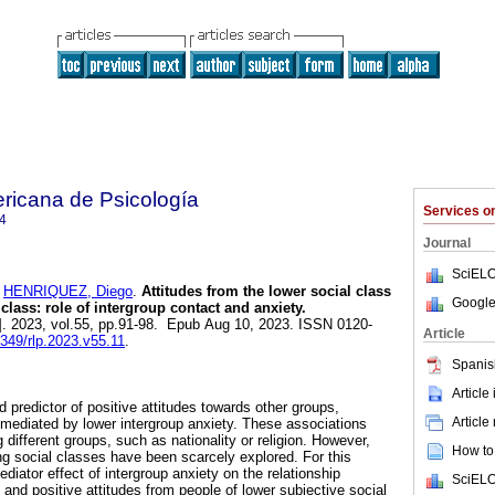
ricana de Psicología
Services 
4
Journal
SciELO
d
HENRIQUEZ, Diego
.
Attitudes from the lower social class
Google
class: role of intergroup contact and anxiety.
]. 2023, vol.55, pp.91-98. Epub Aug 10, 2023. ISSN 0120-
Article
4349/rlp.2023.v55.11
.
Spanis
Article
d predictor of positive attitudes towards other groups,
Article
e mediated by lower intergroup anxiety. These associations
ifferent groups, such as nationality or religion. However,
How to 
g social classes have been scarcely explored. For this
iator effect of intergroup anxiety on the relationship
SciELO
and positive attitudes from people of lower subjective social