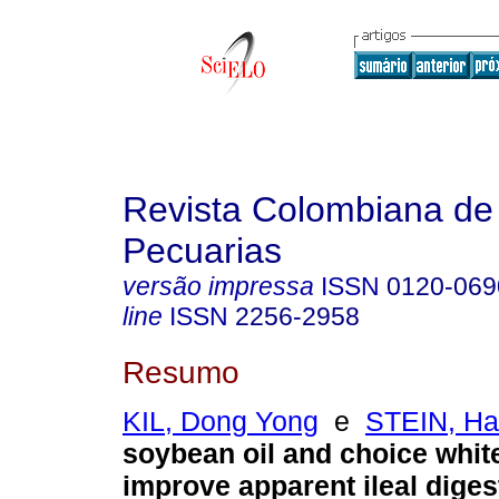
Revista Colombiana de
Pecuarias
versão impressa
ISSN
0120-069
line
ISSN
2256-2958
Resumo
KIL, Dong Yong
e
STEIN, Ha
soybean oil and choice whit
improve apparent ileal digest