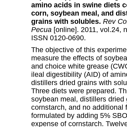
amino acids in swine diets c
corn, soybean meal, and dist
grains with solubles
.
Rev Co
Pecua
[online]. 2011, vol.24, 
ISSN 0120-0690.
The objective of this experime
measure the effects of soybea
and choice white grease (CW
ileal digestibility (AID) of am
distillers dried grains with so
Three diets were prepared. The
soybean meal, distillers dried
cornstarch, and no additional 
formulated by adding 5% SBO 
expense of cornstarch. Twelve