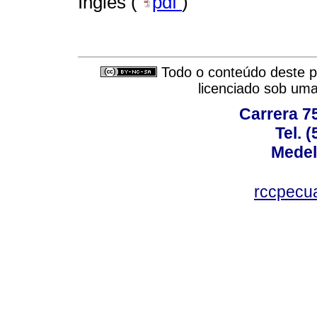
Inglês (
pdf
)
Todo o conteúdo deste pe
licenciado sob um
Carrera 75
Tel. 
Medel
rccpecu