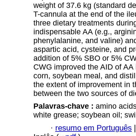
weight of 37.6 kg (standard d
T-cannula at the end of the il
three dietary treatments durin
indispensable AA (e.g., arginin
phenylalanine, and valine) and
aspartic acid, cysteine, and p
addition of 5% SBO or 5% CWG
CWG improved the AID of AA i
corn, soybean meal, and distil
the extent of improvement in
between the two sources of die
Palavras-chave :
amino acids;
white grease; soybean oil; sw
·
resumo em Português
|