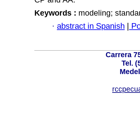
Keywords :
modeling; standard
·
abstract in Spanish
|
Po
Carrera 75
Tel. 
Medel
rccpecu