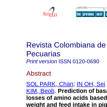
Revista Colombiana de
Pecuarias
Print version
ISSN
0120-0690
Abstract
SOL PARK, Chan
;
IN OH, Sei
KIM, Beob
.
Prediction of ba
losses of amino acids base
weight and feed intake in pi