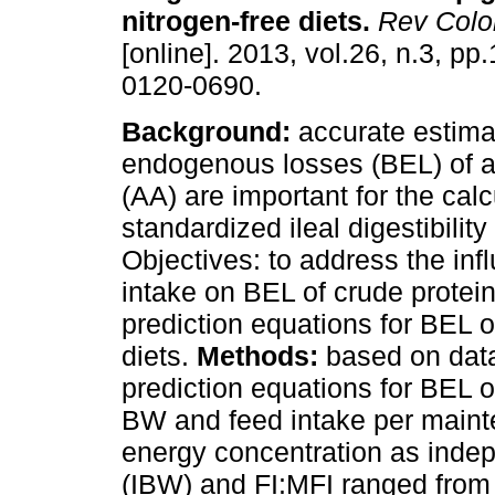
nitrogen-free diets
.
Rev Colo
[online]. 2013, vol.26, n.3, p
0120-0690.
Background:
accurate estima
endogenous losses (BEL) of 
(AA) are important for the calc
standardized ileal digestibility
Objectives: to address the in
intake on BEL of crude protei
prediction equations for BEL o
diets.
Methods:
based on data
prediction equations for BEL
BW and feed intake per maint
energy concentration as inde
(IBW) and FI:MFI ranged from 