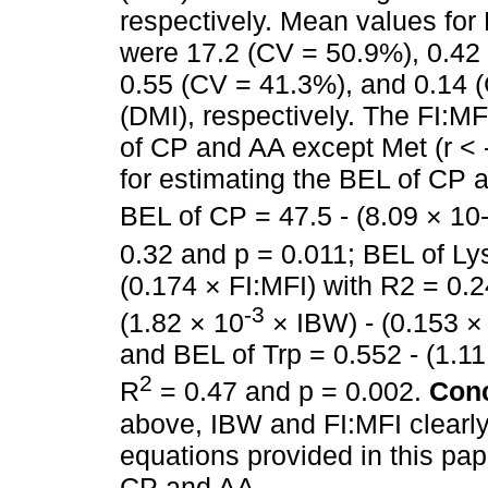
respectively. Mean values for 
were 17.2 (CV = 50.9%), 0.42
0.55 (CV = 41.3%), and 0.14 (
(DMI), respectively. The FI:M
of CP and AA except Met (r < 
for estimating the BEL of CP 
BEL of CP = 47.5 - (8.09 × 10-
0.32 and p = 0.011; BEL of Lys
(0.174 × FI:MFI) with R2 = 0.2
-3
(1.82 × 10
× IBW) - (0.153 × 
and BEL of Trp = 0.552 - (1.11
2
R
= 0.47 and p = 0.002.
Conc
above, IBW and FI:MFI clearl
equations provided in this pa
CP and AA.