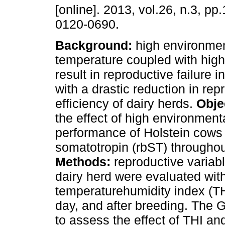
[online]. 2013, vol.26, n.3, p
0120-0690.
Background:
high environmen
temperature coupled with high
result in reproductive failure in
with a drastic reduction in rep
efficiency of dairy herds.
Obje
the effect of high environmen
performance of Holstein cows 
somatotropin (rbST) throughout
Methods:
reproductive variabl
dairy herd were evaluated wi
temperaturehumidity index (THI
day, and after breeding. Th
to assess the effect of THI a