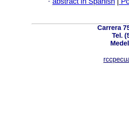
·
abstract in Spanish
|
Po
Carrera 75
Tel. 
Medel
rccpecu