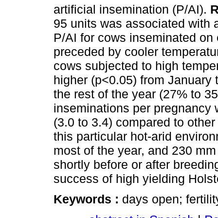
artificial insemination (P/AI).
R
95 units was associated with 
P/AI for cows inseminated on 
preceded by cooler temperatur
cows subjected to high temper
higher (p<0.05) from January
the rest of the year (27% to 
inseminations per pregnancy 
(3.0 to 3.4) compared to other
this particular hot-arid envi
most of the year, and 230 mm 
shortly before or after breed
success of high yielding Hols
Keywords :
days open; fertili