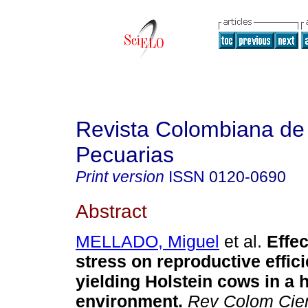
Revista Colombiana de
Pecuarias
Print version
ISSN
0120-0690
Abstract
MELLADO, Miguel
et al.
Effec
stress on reproductive effic
yielding Holstein cows in a h
environment
.
Rev Colom Cie