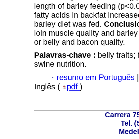
length of barley feeding (p<0.
fatty acids in backfat increase
barley diet was fed.
Conclusi
loin muscle quality and barley
or belly and bacon quality.
Palavras-chave :
belly traits
swine nutrition.
·
resumo em Português
|
Inglês (
pdf
)
Carrera 75
Tel. 
Medel