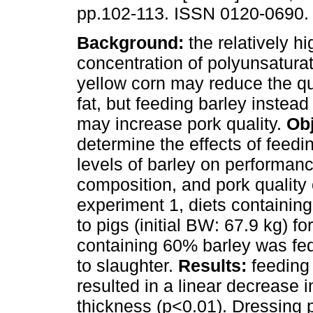
pp.102-113. ISSN 0120-0690.
Background:
the relatively hi
concentration of polyunsaturat
yellow corn may reduce the qua
fat, but feeding barley instead
may increase pork quality.
Obj
determine the effects of feedi
levels of barley on performan
composition, and pork quality 
experiment 1, diets containing
to pigs (initial BW: 67.9 kg) f
containing 60% barley was fed t
to slaughter.
Results:
feeding 
resulted in a linear decrease 
thickness (p<0.01). Dressing 