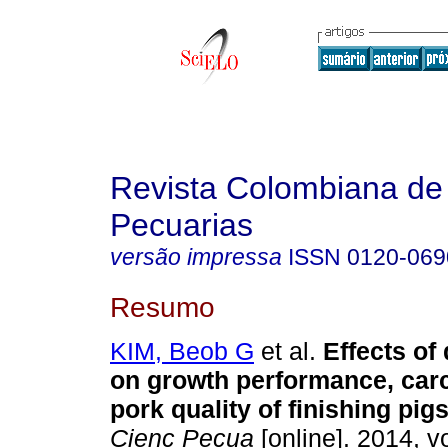
Revista Colombiana de
Pecuarias
versão impressa
ISSN
0120-069
Resumo
KIM, Beob G
et al.
Effects of 
on growth performance, carc
pork quality of finishing pig
Cienc Pecua
[online]. 2014, vo