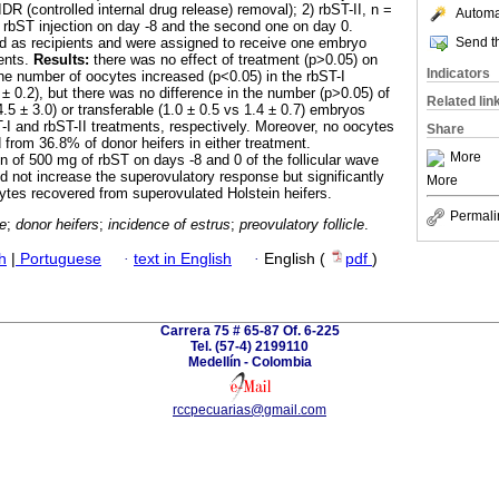
DR (controlled internal drug release) removal); 2) rbST-II, n =
Automat
st rbST injection on day -8 and the second one on day 0.
Send th
d as recipients and were assigned to receive one embryo
ents.
Results:
there was no effect of treatment (p˃0.05) on
Indicators
e number of oocytes increased (p˂0.05) in the rbST-I
 ± 0.2), but there was no difference in the number (p˃0.05) of
Related lin
.5 ± 3.0) or transferable (1.0 ± 0.5 vs 1.4 ± 0.7) embryos
T-I and rbST-II treatments, respectively. Moreover, no oocytes
Share
from 36.8% of donor heifers in either treatment.
More
n of 500 mg of rbST on days -8 and 0 of the follicular wave
d not increase the superovulatory response but significantly
More
tes recovered from superovulated Holstein heifers.
Permali
te
;
donor heifers
;
incidence of estrus
;
preovulatory follicle
.
h
|
Portuguese
·
text in English
·
English (
pdf
)
Carrera 75 # 65-87 Of. 6-225
Tel. (57-4) 2199110
Medellín - Colombia
rccpecuarias@gmail.com