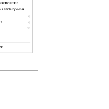
ic translation
is article by e-mail
ks
nk