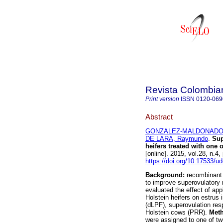
Revista Colombia
Print version
ISSN
0120-069
Abstract
GONZALEZ-MALDONADO,
DE LARA, Raymundo
.
Sup
heifers treated with one 
[online]. 2015, vol.28, n.
https://doi.org/10.17533/u
Background:
recombinant 
to improve superovulatory
evaluated the effect of ap
Holstein heifers on estrus i
(dLPF), superovulation res
Holstein cows (PRR).
Met
were assigned to one of two