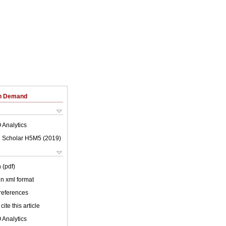
on Demand
 Analytics
 Scholar H5M5 (
2019
)
 (pdf)
 in xml format
 references
cite this article
 Analytics