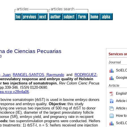
na de Ciencias Pecuarias
Services 
0
Journal
SciELO
 Juan
;
RANGEL-SANTOS, Raymundo
and
RODRIGUEZ-
Google
erovulatory response and embryo quality of Holstein
or two injections of somatotropin
.
Rev Colom Cienc Pecua
Article
4, pp.339-346. ISSN 0120-0690.
dea.rccp.v28n4a06
.
English
bovine somatotropin (rbST) is used in bovine embryo donors
Article
 response and embryo quality.
Objective:
this study
plying one versus two injections of 500 mg of rbST to donor
Article
ncidence (IE), diameter of the largest preovulatory follicle
How to 
ponse (SR), embryo yield, and pregnancy rate in recipient
hods:
two superstimulation programs were conducted. Heifers
SciELO
 treatments: 1) rbST-I, n = 5: heifers received one injection