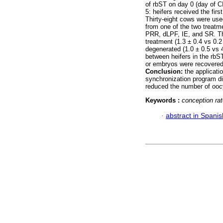
of rbST on day 0 (day of CI
5: heifers received the fir
Thirty-eight cows were use
from one of the two treatm
PRR, dLPF, IE, and SR. Th
treatment (1.3 ± 0.4 vs 0.2
degenerated (1.0 ± 0.5 vs 4
between heifers in the rbS
or embryos were recovered 
Conclusion:
the applicatio
synchronization program di
reduced the number of oocy
Keywords :
conception ra
·
abstract in Spanis