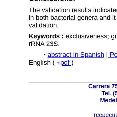
The validation results indicate
in both bacterial genera and it
validation.
Keywords :
exclusiveness; gr
rRNA 23S.
·
abstract in Spanish
|
Po
English (
pdf
)
Carrera 75
Tel. 
Medel
rccpecu