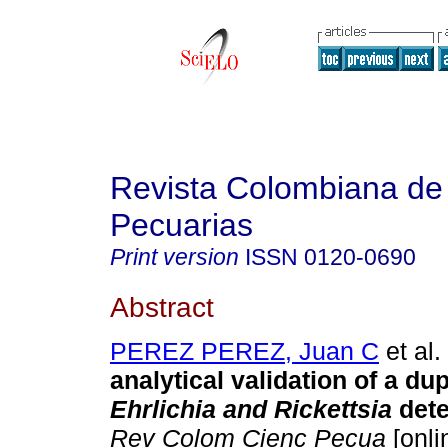
Revista Colombiana de
Pecuarias
Print version
ISSN
0120-0690
Abstract
PEREZ PEREZ, Juan C
et al.
analytical validation of a du
Ehrlichia and Rickettsia
dete
Rev Colom Cienc Pecua
[onli