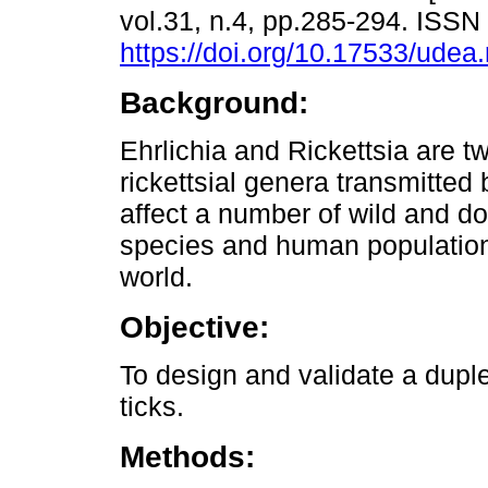
vol.31, n.4, pp.285-294. ISS
https://doi.org/10.17533/udea
Background:
Ehrlichia and Rickettsia are t
rickettsial genera transmitted 
affect a number of wild and d
species and human populatio
world.
Objective:
To design and validate a duple
ticks.
Methods: