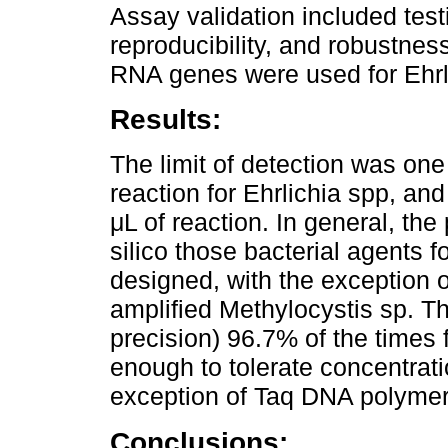
Assay validation included testin
reproducibility, and robustne
RNA genes were used for Ehrli
Results:
The limit of detection was on
reaction for Ehrlichia spp, an
μL of reaction. In general, the 
silico those bacterial agents f
designed, with the exception of
amplified Methylocystis sp. Th
precision) 96.7% of the times 
enough to tolerate concentrati
exception of Taq DNA polyme
Conclusions: