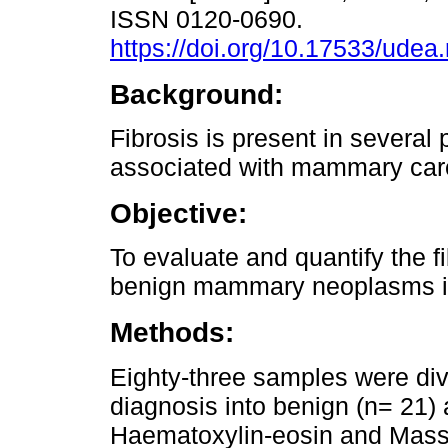
ISSN 0120-0690.
https://doi.org/10.17533/udea
Background:
Fibrosis is present in several
associated with mammary car
Objective:
To evaluate and quantify the f
benign mammary neoplasms in
Methods:
Eighty-three samples were div
diagnosis into benign (n= 21)
Haematoxylin-eosin and Masso