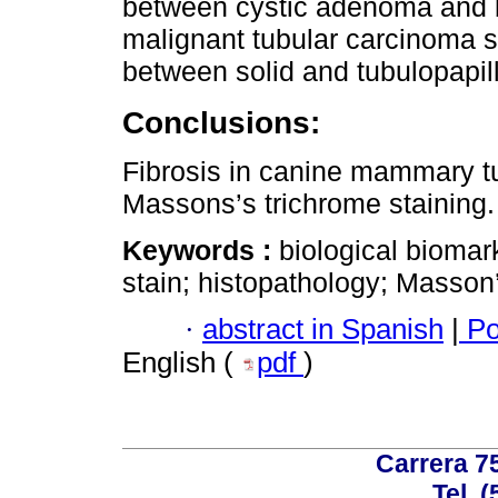
between cystic adenoma and b
malignant tubular carcinoma s
between solid and tubulopapil
Conclusions:
Fibrosis in canine mammary t
Massons’s trichrome staining.
Keywords :
biological biomar
stain; histopathology; Masson’
·
abstract in Spanish
|
Po
English (
pdf
)
Carrera 75
Tel. 