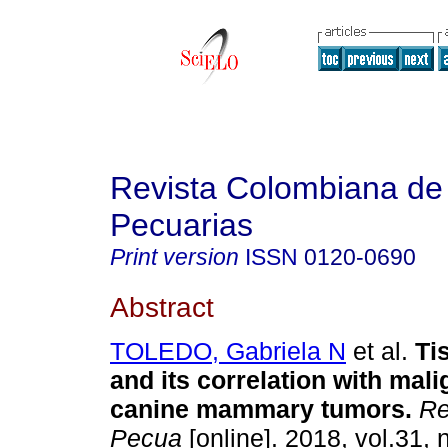
Revista Colombiana de
Pecuarias
Print version
ISSN
0120-0690
Abstract
TOLEDO, Gabriela N
et al.
Ti
and its correlation with mal
canine mammary tumors
.
Re
Pecua
[online]. 2018, vol.31, 