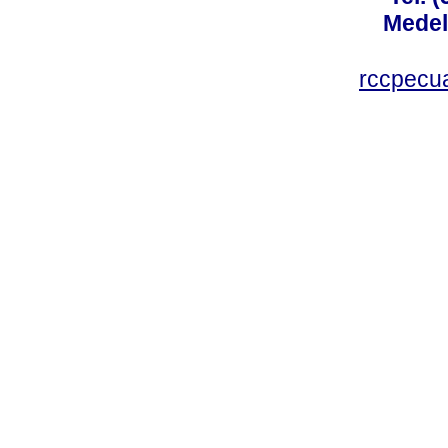
Medel
rccpecu