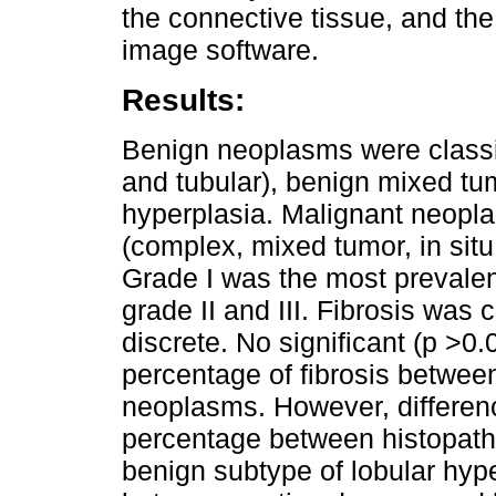
the connective tissue, and the
image software.
Results:
Benign neoplasms were classi
and tubular), benign mixed tu
hyperplasia. Malignant neopl
(complex, mixed tumor, in situ 
Grade I was the most prevalent
grade II and III. Fibrosis was 
discrete. No significant (p >0
percentage of fibrosis betwee
neoplasms. However, differenc
percentage between histopath
benign subtype of lobular hyp