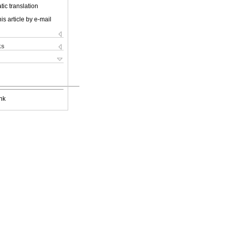
ic translation
is article by e-mail
ks
nk