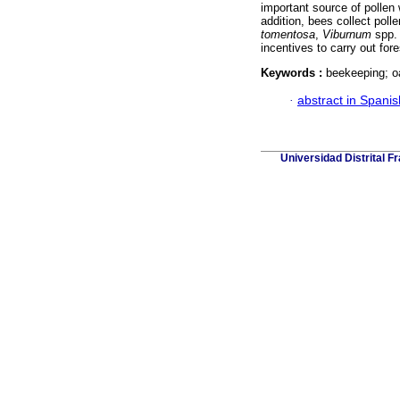
important source of pollen 
addition, bees collect pol
tomentosa
,
Viburnum
spp.
incentives to carry out fo
Keywords :
beekeeping; o
·
abstract in Spanis
Universidad Distrital F