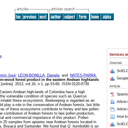
l
Services 
9
Journal
SciELO
mín José
;
LEON-BONILLA, Daniela
and
NATES-PARRA,
Google
on-wood forest product in the eastern Andean highlands
[online]. 2013, vol.16, n.1, pp.53-66. ISSN 0120-0739.
Article
 Eastern Andean high-lands of Colombia have a high
Spanis
n the vulnerable condition of species such as
Quercus
 inhabit these ecosystems. Beekeeping is regarded as an
Article
uld play a role in the conservation of Andean forests, but little
ras of these ecosystems contribute to honey and bee pollen
Article
e contribution of Andean forests to bee pollen production,
How to 
tial and commercial importance of this product. Pollen
n 25 samples from apiaries near Andean forests located in
SciELO
a, Boyacá and Santander. We found that
Q. humboldtii
is an