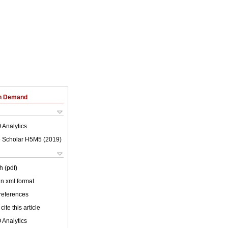
on Demand
 Analytics
 Scholar H5M5 (
2019
)
h (pdf)
 in xml format
 references
cite this article
 Analytics