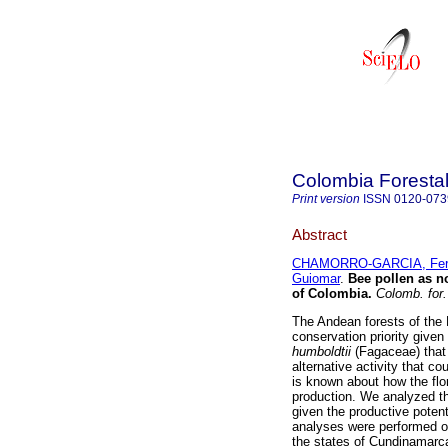
Colombia Foresta
Print version
ISSN
0120-073
Abstract
CHAMORRO-GARCIA, Fer
Guiomar
.
Bee pollen as n
of Colombia
.
Colomb. for.
The Andean forests of the
conservation priority give
humboldtii
(Fagaceae) that
alternative activity that co
is known about how the flo
production. We analyzed th
given the productive poten
analyses were performed o
the states of Cundinamarc