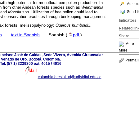
with high potential for monofloral bee pollen production. In
Automat
len from other Andean forests species such as
Weinmannia
Send th
 and
Morella
spp. Utilization of bee pollen could lead to
rest conservation practices through beekeeping management.
Indicators
ak forests; melissopalynology;
Quercus humboldtii
.
Related lin
h
·
text in Spanish
·
Spanish (
pdf
)
Share
More
More
rancisco José de Caldas, Sede Vivero, Avenida Circunvalar
Venado de Oro. Bogotá, Colombia.
Permali
Tel. (57 1) 3239300 ext. 4015 / 4016
colombiaforestal.ud@udistrital.edu.co