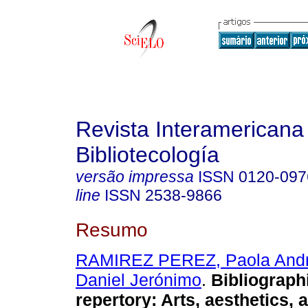
Revista Interamericana
Bibliotecología
versão impressa
ISSN
0120-097
line
ISSN
2538-9866
Resumo
RAMIREZ PEREZ, Paola And
Daniel Jerónimo
.
Bibliographi
repertory: Arts, aesthetics, 