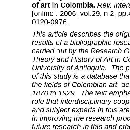
of art in Colombia
.
Rev. Inter
[online]. 2006, vol.29, n.2, p
0120-0976.
This article describes the orig
results of a bibliographic rese
carried out by the Research G
Theory and History of Art in C
University of Antioquia. The 
of this study is a database th
the fields of Colombian art, ae
1870 to 1929. The text empha
role that interdisciplinary coo
and subject experts in this are
in improving the research proc
future research in this and ot