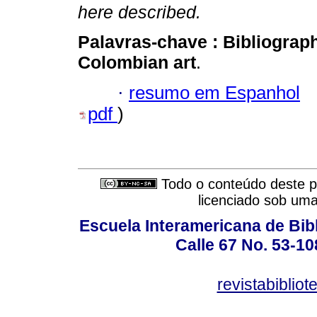
here described.
Palavras-chave :
Bibliograp
Colombian art
.
·
resumo em Espanhol
pdf
)
Todo o conteúdo deste pe
licenciado sob um
Escuela Interamericana de Bibl
Calle 67 No. 53-108
revistabiblio