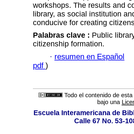
workshops. The results and con
library, as social institution 
conducive for creating citizens
Palabras clave :
Public libra
citizenship formation.
·
resumen en Español
pdf
)
Todo el contenido de esta 
bajo una
Lice
Escuela Interamericana de Bibl
Calle 67 No. 53-108