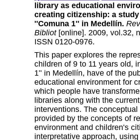
library as educational envir
creating citizenship
:
a study
''Comuna 1'' in Medellín
.
Rev.
Bibliot
[online]. 2009, vol.32, 
ISSN 0120-0976.
This paper explores the repres
children of 9 to 11 years old, 
1'' in Medellín, have of the pub
educational environment for cr
which people have transformed
libraries along with the curre
interventions. The conceptual
provided by the concepts of re
environment and children's ci
interpretative approach, using