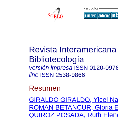
Revista Interamericana
Bibliotecología
versión impresa
ISSN
0120-097
line
ISSN
2538-9866
Resumen
GIRALDO GIRALDO, Yicel Na
ROMAN BETANCUR, Gloria E
QUIROZ POSADA, Ruth Elen