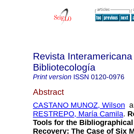
Revista Interamericana
Bibliotecología
Print version
ISSN
0120-0976
Abstract
CASTANO MUNOZ, Wilson
a
RESTREPO, María Camila
.
R
Tools for the Bibliographica
Recovery
:
The Case of Six M