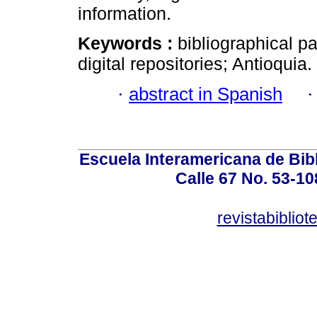
information.
Keywords :
bibliographical pa
digital repositories; Antioquia.
·
abstract in Spanish
Escuela Interamericana de Bibl
Calle 67 No. 53-108
revistabiblio