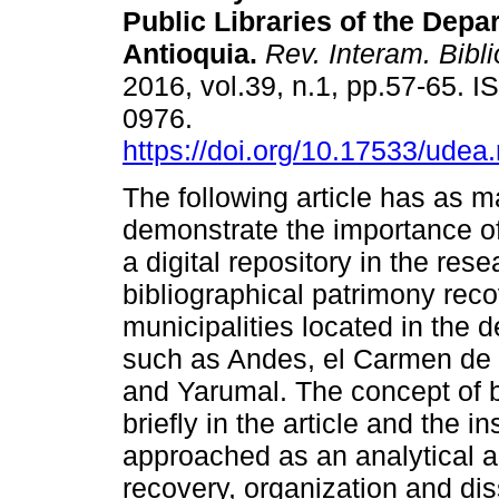
Public Libraries of the Depa
Antioquia
.
Rev. Interam. Bibli
2016, vol.39, n.1, pp.57-65. 
0976.
https://doi.org/10.17533/udea
The following article has as m
demonstrate the importance o
a digital repository in the res
bibliographical patrimony recov
municipalities located in the 
such as Andes, el Carmen de 
and Yarumal. The concept of b
briefly in the article and the in
approached as an analytical an
recovery, organization and di