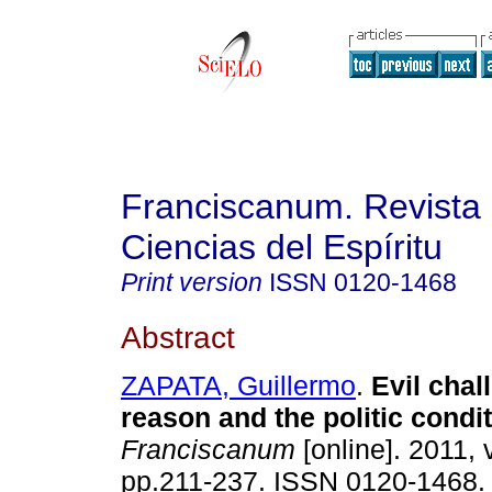
Franciscanum. Revista 
Ciencias del Espíritu
Print version
ISSN
0120-1468
Abstract
ZAPATA, Guillermo
.
Evil chal
reason and the politic condi
Franciscanum
[online]. 2011, 
pp.211-237. ISSN 0120-1468.