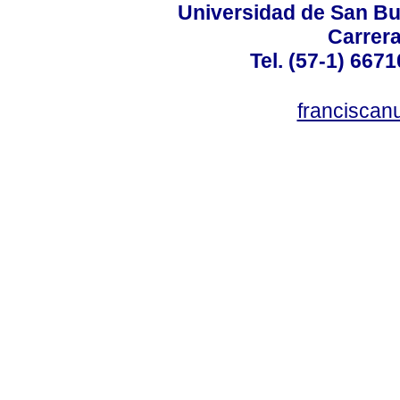
Universidad de San B
Carrera
Tel. (57-1) 667
francisca