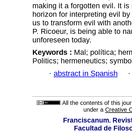
making it a forgotten evil. It 
horizon for interpreting evil 
us to transform evil with anot
P. Ricoeur, is being able to nar
unforeseen today.
Keywords :
Mal; política; her
Politics; hermeneutics; symbol
·
abstract in Spanish
All the contents of this jo
under a
Creative 
Franciscanum. Revista
Facultad de Filoso