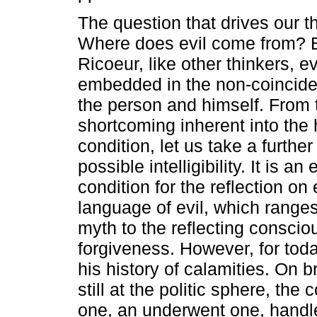
The question that drives our th
Where does evil come from? 
Ricoeur, like other thinkers, e
embedded in the non-coincid
the person and himself. From 
shortcoming inherent into th
condition, let us take a further
possible intelligibility. It is an
condition for the reflection on
language of evil, which ranges
myth to the reflecting conscio
forgiveness. However, for today'
his history of calamities. On b
still at the politic sphere, th
one, an underwent one, handle