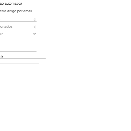
ão automática
este artigo por email
s
cionados
ar
nk