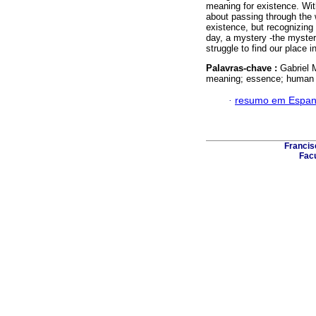
meaning for existence. Wit
about passing through the 
existence, but recognizing 
day, a mystery -the myster
struggle to find our place i
Palavras-chave :
Gabriel 
meaning; essence; human 
·
resumo em Espan
Francis
Facu