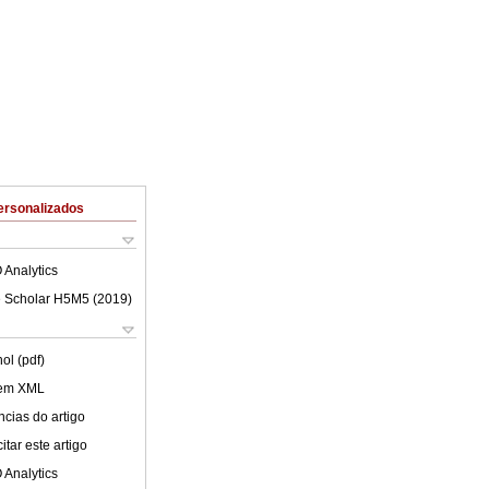
ersonalizados
 Analytics
 Scholar H5M5 (
2019
)
ol (pdf)
 em XML
cias do artigo
tar este artigo
 Analytics