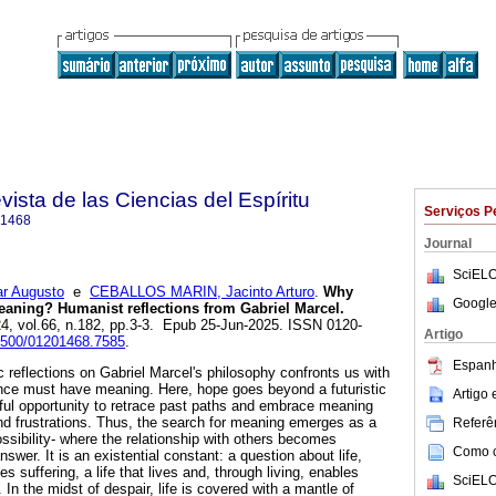
ista de las Ciencias del Espíritu
Serviços P
-1468
Journal
SciELO
r Augusto
e
CEBALLOS MARIN, Jacinto Arturo
.
Why
Google
aning? Humanist reflections from Gabriel Marcel.
24, vol.66, n.182, pp.3-3. Epub 25-Jun-2025. ISSN 0120-
Artigo
21500/01201468.7585
.
Espanh
 reflections on Gabriel Marcel's philosophy confronts us with
ence must have meaning. Here, hope goes beyond a futuristic
Artigo
ful opportunity to retrace past paths and embrace meaning
d frustrations. Thus, the search for meaning emerges as a
Referên
ossibility- where the relationship with others becomes
Como ci
swer. It is an existential constant: a question about life,
 suffering, a life that lives and, through living, enables
SciELO
In the midst of despair, life is covered with a mantle of