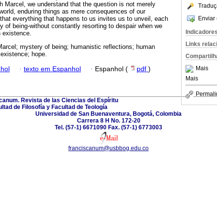
h Marcel, we understand that the question is not merely
Traduç
world, enduring things as mere consequences of our
Enviar 
that everything that happens to us invites us to unveil, each
y of being-without constantly resorting to despair when we
Indicadore
n existence.
Links rela
Marcel; mystery of being; humanistic reflections; human
existence; hope.
Compartilh
Mais
hol
·
texto em Espanhol
·
Espanhol (
pdf
)
Mais
Permali
canum. Revista de las Ciencias del Espíritu
ltad de Filosofía y Facultad de Teología
Universidad de San Buenaventura, Bogotá, Colombia
Carrera 8 H No. 172-20
Tel. (57-1) 6671090 Fax. (57-1) 6773003
franciscanum@usbbog.edu.co