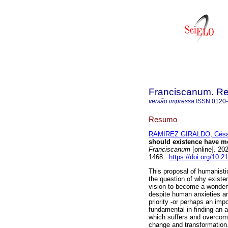
Franciscanum. Rev
versão impressa
ISSN
0120
Resumo
RAMIREZ GIRALDO, Césa
should existence have me
Franciscanum
[online]. 20
1468.
https://doi.org/10.
This proposal of humanistic
the question of why exist
vision to become a wonder
despite human anxieties an
priority -or perhaps an imp
fundamental in finding an an
which suffers and overcomes
change and transformation. 