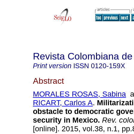
Revista Colombiana de
Print version
ISSN
0120-159X
Abstract
MORALES ROSAS, Sabina
a
RICART, Carlos A
.
Militarizat
obstacle to democratic gove
security in Mexico
.
Rev. colo
[online]. 2015, vol.38, n.1, p