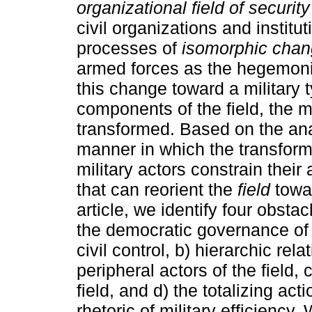
organizational field of security
civil organizations and institut
processes of
isomorphic cha
armed forces as the hegemoni
this change toward a military ty
components of the field, the m
transformed. Based on the ana
manner in which the transform
military actors constrain their
that can reorient the
field
towa
article, we identify four obstac
the democratic governance of s
civil control, b) hierarchic r
peripheral actors of the field, 
field, and d) the totalizing ac
rhetoric of military efficiency