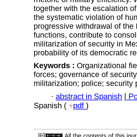
together with the escalation o
the systematic violation of hum
progressive withdrawal of the 
functions, contribute to consol
militarization of security in M
probability of its democratic re
Keywords :
Organizational fi
forces; governance of securit
militarization; police; security 
·
abstract in Spanish
|
Po
Spanish (
pdf
)
All the contents of this jo