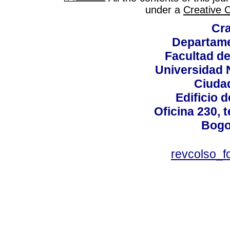
under a
Creative 
Cra
Departame
Facultad d
Universidad 
Ciudad
Edificio d
Oficina 230, 
Bogo
revcolso_