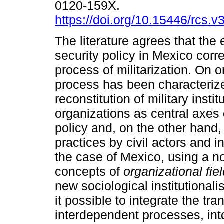
0120-159X.
https://doi.org/10.15446/rcs.
The literature agrees that the 
security policy in Mexico corr
process of militarization. On o
process has been characteriz
reconstitution of military insti
organizations as central axes 
policy and, on the other hand, 
practices by civil actors and in
the case of Mexico, using a not
concepts of
organizational fie
new sociological institutional
it possible to integrate the t
interdependent processes, into