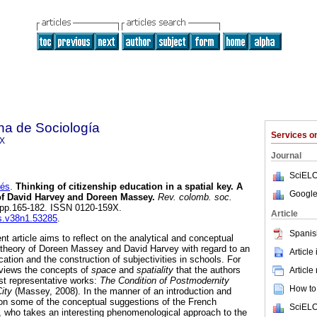
na de Sociología
Services 
9X
Journal
SciELO
rés
.
Thinking of citizenship education in a spatial key. A
Google
f David Harvey and Doreen Massey
.
Rev. colomb. soc.
1, pp.165-182. ISSN 0120-159X.
Article
cs.v38n1.53285
.
Spanis
sent article aims to reflect on the analytical and conceptual
ial theory of Doreen Massey and David Harvey with regard to an
Article
cation and the construction of subjectivities in schools. For
reviews the concepts of
space
and
spatiality
that the authors
Article
ost representative works:
The Condition of Postmodernity
How to 
City
(Massey, 2008). In the manner of an introduction and
n some of the conceptual suggestions of the French
SciELO
, who takes an interesting phenomenological approach to the