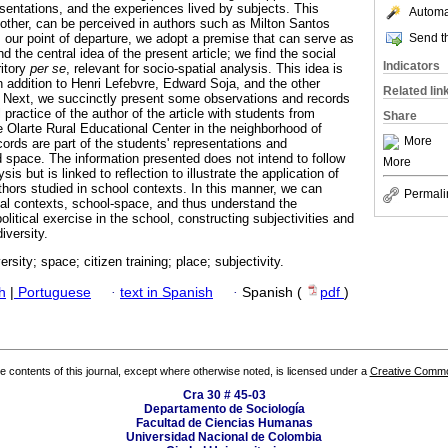
esentations, and the experiences lived by subjects. This
Automat
other, can be perceived in authors such as Milton Santos
Send th
our point of departure, we adopt a premise that can serve as
nd the central idea of the present article; we find the social
Indicators
ritory
per se
, relevant for socio-spatial analysis. This idea is
n addition to Henri Lefebvre, Edward Soja, and the other
Related lin
Next, we succinctly present some observations and records
practice of the author of the article with students from
Share
e Olarte Rural Educational Center in the neighborhood of
More
rds are part of the students' representations and
d space. The information presented does not intend to follow
More
sis but is linked to reflection to illustrate the application of
thors studied in school contexts. In this manner, we can
Permali
al contexts, school-space, and thus understand the
olitical exercise in the school, constructing subjectivities and
iversity.
ersity; space; citizen training; place; subjectivity.
h
|
Portuguese
·
text in Spanish
·
Spanish (
pdf
)
the contents of this journal, except where otherwise noted, is licensed under a
Creative Common
Cra 30 # 45-03
Departamento de Sociología
Facultad de Ciencias Humanas
Universidad Nacional de Colombia