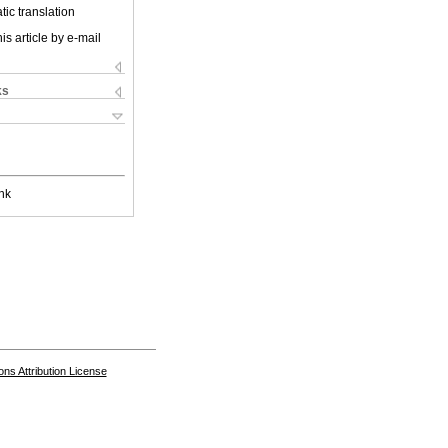
ic translation
is article by e-mail
ks
nk
s Attribution License