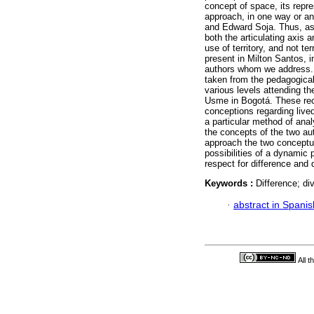
concept of space, its repr
approach, in one way or an
and Edward Soja. Thus, as 
both the articulating axis a
use of territory, and not ter
present in Milton Santos, i
authors whom we address. 
taken from the pedagogical 
various levels attending th
Usme in Bogotá. These reco
conceptions regarding live
a particular method of analy
the concepts of the two au
approach the two conceptu
possibilities of a dynamic p
respect for difference and d
Keywords :
Difference; div
·
abstract in Spanis
All 