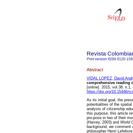
Revista Colombia
Print version
ISSN
0120-15
Abstract
VIDAL LOPEZ, David And
comprehensive reading o
[online]. 2015, vol.38, n.
https://doi.org/10.15446/r
As its initial goal, the pre
potentialities of the spat
analysis of citizenship edu
this purpose, this article 
pro-pose in two of their m
(Harvey, 2003) and
World 
background, we comment o
philosopher Henri Lefebvre