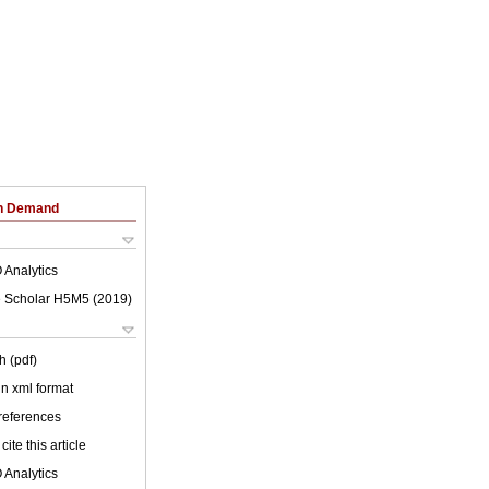
on Demand
 Analytics
 Scholar H5M5 (
2019
)
h (pdf)
 in xml format
 references
cite this article
 Analytics