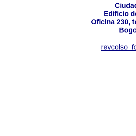
Ciudad
Edificio d
Oficina 230, 
Bogo
revcolso_