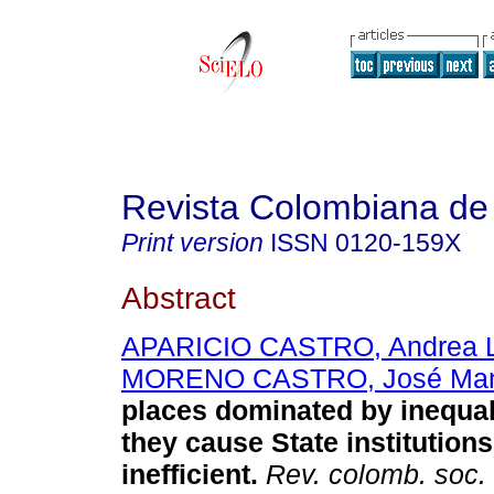
Revista Colombiana de
Print version
ISSN
0120-159X
Abstract
APARICIO CASTRO, Andrea L
MORENO CASTRO, José Man
places dominated by inequa
they cause State institution
inefficient
.
Rev. colomb. soc.