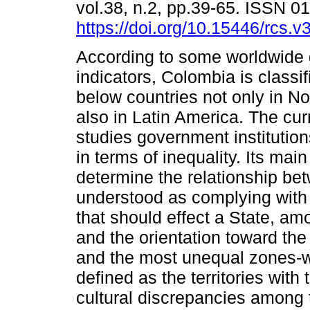
vol.38, n.2, pp.39-65. ISSN 
https://doi.org/10.15446/rcs.
According to some worldwide
indicators, Colombia is classi
below countries not only in N
also in Latin America. The curr
studies government institutions
in terms of inequality. Its main
determine the relationship betw
understood as complying with
that should effect a State, am
and the orientation toward the d
and the most unequal zones-wh
defined as the territories wit
cultural discrepancies among t