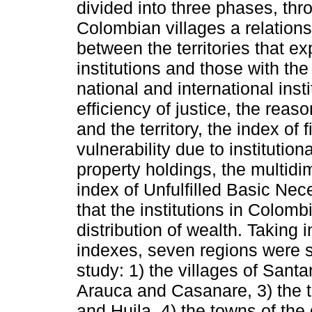
divided into three phases, th
Colombian villages a relations
between the territories that e
institutions and those with the
national and international inst
efficiency of justice, the rea
and the territory, the index of
vulnerability due to institution
property holdings, the multidi
index of Unfulfilled Basic Nece
that the institutions in Colombi
distribution of wealth. Taking
indexes, seven regions were s
study: 1) the villages of Sant
Arauca and Casanare, 3) the
and Huila, 4) the towns of the