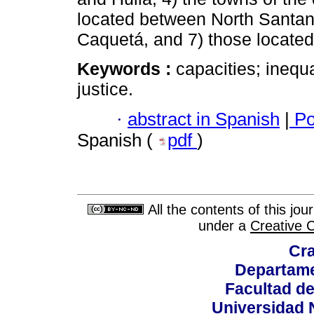
located between North Santan
Caquetá, and 7) those located
Keywords :
capacities; inequal
justice.
·
abstract in Spanish
|
Po
Spanish (
pdf
)
All the contents of this jo
under a
Creative 
Cra
Departame
Facultad d
Universidad 