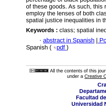
of these goods. As such, this
employ the lenses of both cla
spatial justice inequalities in t
Keywords :
class; spatial ine
·
abstract in Spanish
|
Po
Spanish (
pdf
)
All the contents of this jo
under a
Creative 
Cra
Departame
Facultad d
Universidad 