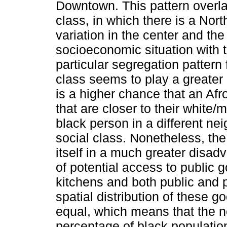
Downtown. This pattern overla
class, in which there is a Nort
variation in the center and th
socioeconomic situation with t
particular segregation pattern
class seems to play a greater 
is a higher chance that an Afr
that are closer to their white
black person in a different ne
social class. Nonetheless, the
itself in a much greater disad
of potential access to publi
kitchens and both public and p
spatial distribution of these g
equal, which means that the n
percentage of black population