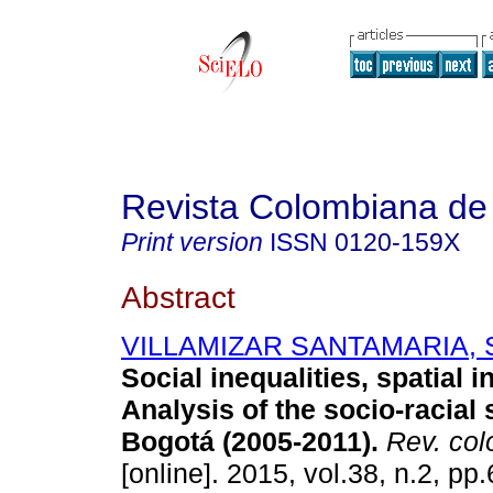
Revista Colombiana de
Print version
ISSN
0120-159X
Abstract
VILLAMIZAR SANTAMARIA, S
Social inequalities, spatial i
Analysis of the socio-racial 
Bogotá (2005-2011)
.
Rev. col
[online]. 2015, vol.38, n.2, p