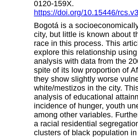
0120-159X.
https://doi.org/10.15446/rcs.
Bogotá is a socioeconomicall
city, but little is known about 
race in this process. This arti
explore this relationship using
analysis with data from the 2
spite of its low proportion of 
they show slightly worse vulne
white/mestizos in the city. Th
analysis of educational attai
incidence of hunger, youth u
among other variables. Furth
a racial residential segregati
clusters of black population i