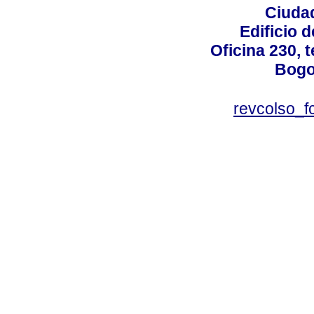
Ciudad
Edificio d
Oficina 230, 
Bogo
revcolso_