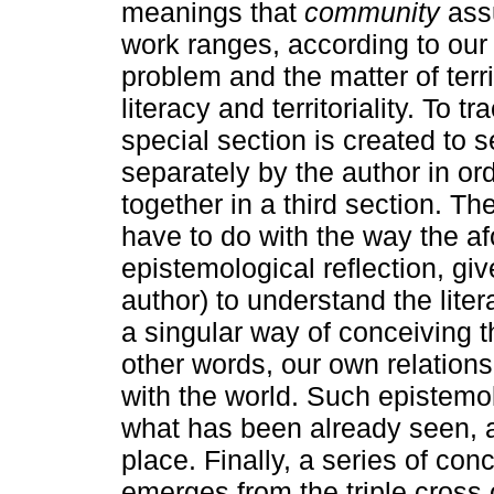
meanings that
community
assu
work ranges, according to ou
problem and the matter of terri
literacy and territoriality. To 
special section is created to 
separately by the author in orde
together in a third section. T
have to do with the way the af
epistemological reflection, gi
author) to understand the litera
a singular way of conceiving t
other words, our own relation
with the world. Such epistemo
what has been already seen, a
place. Finally, a series of co
emerges from the triple cross 