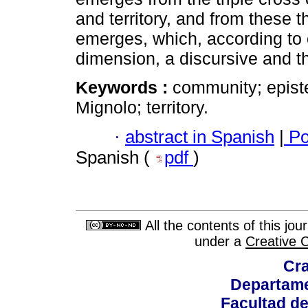
and territory, and from these 
emerges, which, according to ou
dimension, a discursive and t
Keywords :
community; epis
Mignolo; territory.
·
abstract in Spanish
|
Po
Spanish (
pdf
)
All the contents of this jo
under a
Creative 
Cra
Departame
Facultad d