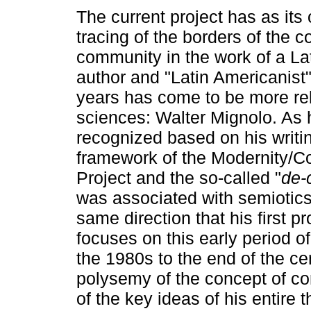
The current project has as its 
tracing of the borders of the c
community in the work of a La
author and "Latin Americanist
years has come to be more rel
sciences: Walter Mignolo. As 
recognized based on his writin
framework of the Modernity/Co
Project and the so-called "
de-
was associated with semiotics a
same direction that his first p
focuses on this early period o
the 1980s to the end of the ce
polysemy of the concept of co
of the key ideas of his entire 