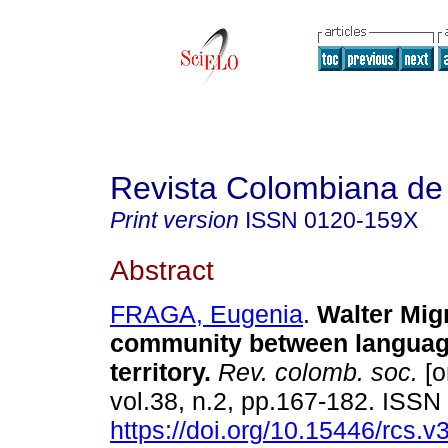
Revista Colombiana de
Print version
ISSN
0120-159X
Abstract
FRAGA, Eugenia
.
Walter Mig
community between languag
territory
.
Rev. colomb. soc.
[o
vol.38, n.2, pp.167-182. ISS
https://doi.org/10.15446/rcs.