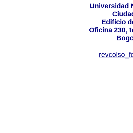
Universidad 
Ciudad
Edificio d
Oficina 230, 
Bogo
revcolso_