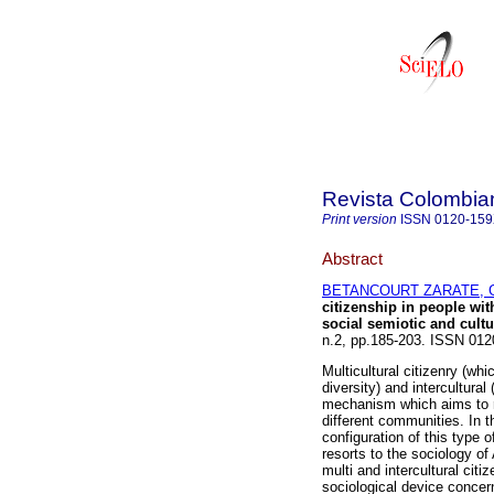
Revista Colombia
Print version
ISSN
0120-15
Abstract
BETANCOURT ZARATE, Gi
citizenship in people with
social semiotic and cultu
n.2, pp.185-203. ISSN 01
Multicultural citizenry (wh
diversity) and intercultura
mechanism which aims to re
different communities. In th
configuration of this type o
resorts to the sociology of 
multi and intercultural citi
sociological device concern