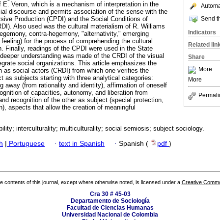
f E. Veron, which is a mechanism of interpretation in the
Automat
cial discourse and permits association of the sense with the
Send th
rsive Production (CPDI) and the Social Conditions of
DI). Also used was the cultural materialism of R. Williams
Indicators
hegemony, contra-hegemony, "alternativity," emerging
 feeling) for the process of comprehending the cultural
Related lin
on. Finally, readings of the CPDI were used in the State
deeper understanding was made of the CRDI of the visual
Share
egrate social organizations. This article emphasizes the
More
 as social actors (CRDI) from which one verifies the
t as subjects starting with three analytical categories:
More
ng away (from rationality and identity), affirmation of oneself
cognition of capacities, autonomy, and liberation from
Permali
d recognition of the other as subject (special protection,
in), aspects that allow the creation of meaningful
bility; interculturality; multiculturality; social semiosis; subject sociology.
h
|
Portuguese
·
text in Spanish
·
Spanish (
pdf
)
the contents of this journal, except where otherwise noted, is licensed under a
Creative Common
Cra 30 # 45-03
Departamento de Sociología
Facultad de Ciencias Humanas
Universidad Nacional de Colombia