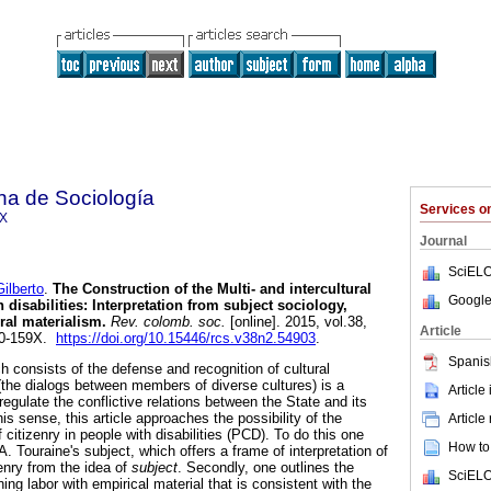
na de Sociología
Services 
9X
Journal
SciELO
lberto
.
The Construction of the Multi- and intercultural
Google
 disabilities: Interpretation from subject sociology,
ral materialism
.
Rev. colomb. soc.
[online]. 2015, vol.38,
Article
20-159X.
https://doi.org/10.15446/rcs.v38n2.54903
.
Spanis
ich consists of the defense and recognition of cultural
l (the dialogs between members of diverse cultures) is a
Article
gulate the conflictive relations between the State and its
is sense, this article approaches the possibility of the
Article
f citizenry in people with disabilities (PCD). To do this one
How to 
A. Touraine's subject, which offers a frame of interpretation of
zenry from the idea of
subject
. Secondly, one outlines the
SciELO
ing labor with empirical material that is consistent with the