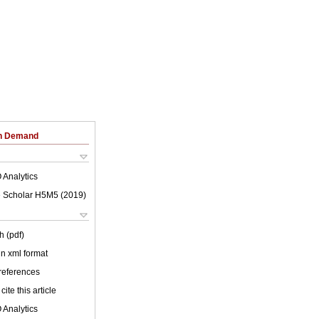
on Demand
 Analytics
 Scholar H5M5 (
2019
)
h (pdf)
 in xml format
 references
cite this article
 Analytics