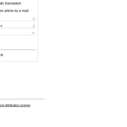
ic translation
is article by e-mail
ks
nk
s Attribution License