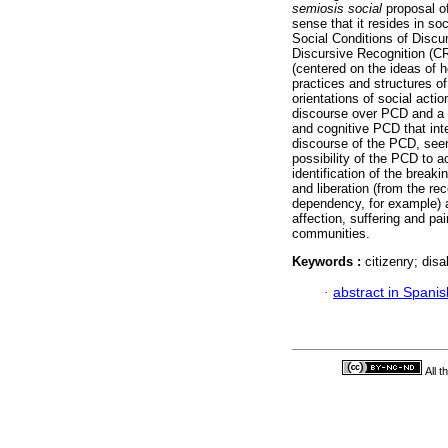
semiosis social
proposal o
sense that it resides in so
Social Conditions of Discu
Discursive Recognition (CR
(centered on the ideas of 
practices and structures of
orientations of social acti
discourse over PCD and a 
and cognitive PCD that int
discourse of the PCD, seen
possibility of the PCD to ac
identification of the breaki
and liberation (from the re
dependency, for example) an
affection, suffering and pa
communities.
Keywords :
citizenry; disa
·
abstract in Spanis
All 