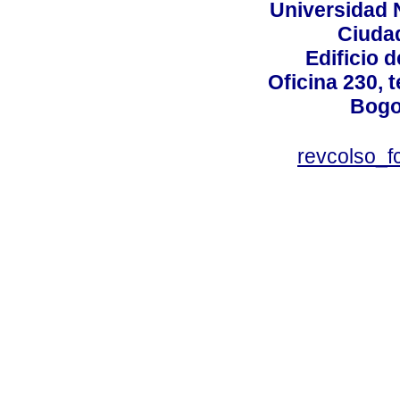
Universidad 
Ciudad
Edificio d
Oficina 230, 
Bogo
revcolso_