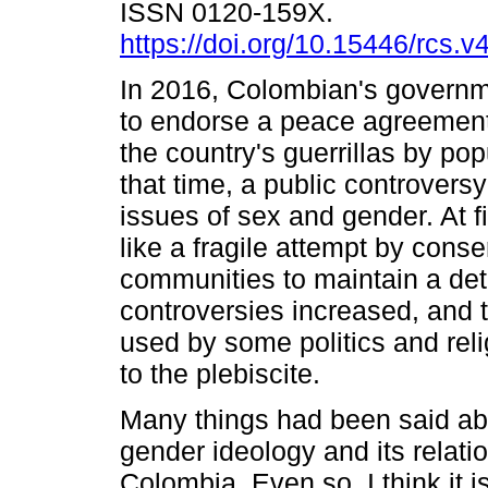
ISSN 0120-159X.
https://doi.org/10.15446/rcs.
In 2016, Colombian's governm
to endorse a peace agreement
the country's guerrillas by pop
that time, a public controvers
issues of sex and gender. At fi
like a fragile attempt by conse
communities to maintain a de
controversies increased, and 
used by some politics and rel
to the plebiscite.
Many things had been said ab
gender ideology and its relatio
Colombia. Even so, I think it i