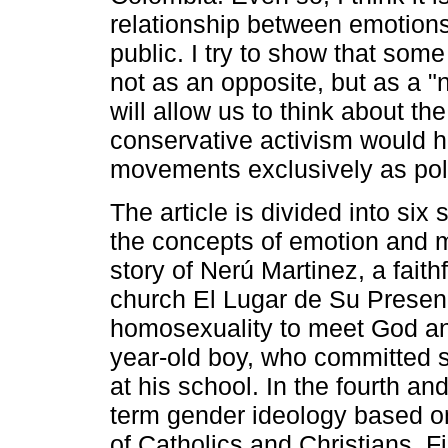
relationship between emotions
public. I try to show that som
not as an opposite, but as a "
will allow us to think about th
conservative activism would h
movements exclusively as polit
The article is divided into six s
the concepts of emotion and mora
story of Nerú Martinez, a faith
church El Lugar de Su Presenc
homosexuality to meet God an
year-old boy, who committed s
at his school. In the fourth and
term gender ideology based o
of Catholics and Christians. Fin