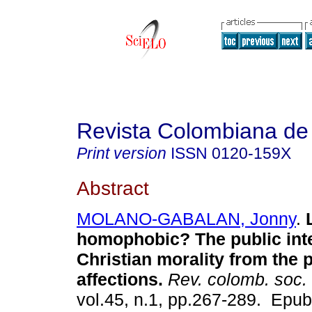
Revista Colombiana de
Print version
ISSN
0120-159X
Abstract
MOLANO-GABALAN, Jonny
.
L
homophobic? The public inte
Christian morality from the 
affections.
Rev. colomb. soc.
vol.45, n.1, pp.267-289. Epu