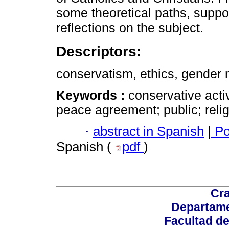
some theoretical paths, suppo
reflections on the subject.
Descriptors:
conservatism, ethics, gender mi
Keywords :
conservative acti
peace agreement; public; relig
·
abstract in Spanish
|
Po
Spanish (
pdf
)
Cra
Departame
Facultad d