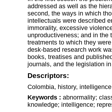
addressed as well as the hierar
second, the ways in which th
intellectuals were described 
immorality, excessive violenc
unproductiveness; and in the 
treatments to which they were 
desk-based research work was
books, treatises and published
journals, and the legislation i
Descriptors:
Colombia, history, intelligence
Keywords :
abnormality; class
knowledge; intelligence; repre