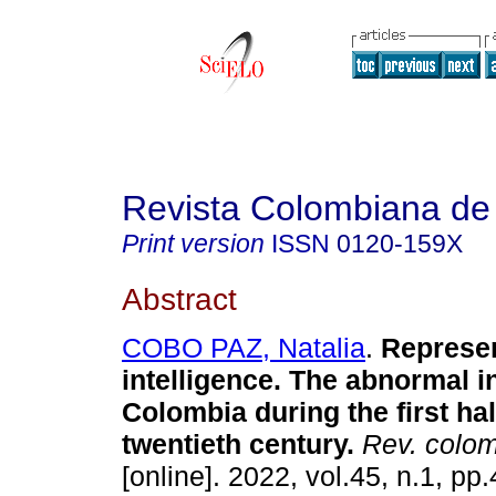
Revista Colombiana de
Print version
ISSN
0120-159X
Abstract
COBO PAZ, Natalia
.
Represen
intelligence. The abnormal in
Colombia during the first hal
twentieth century.
Rev. colom
[online]. 2022, vol.45, n.1, pp