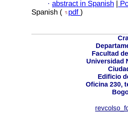
·
abstract in Spanish
|
Po
Spanish (
pdf
)
Cra
Departame
Facultad d
Universidad 
Ciudad
Edificio d
Oficina 230, 
Bogo
revcolso_