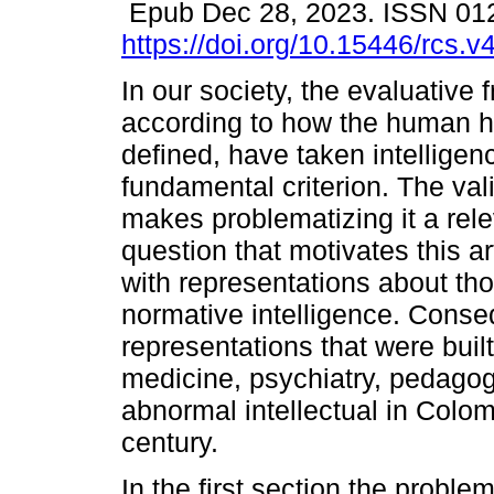
Epub Dec 28, 2023. ISSN 01
https://doi.org/10.15446/rcs.
In our society, the evaluative
according to how the human 
defined, have taken intelligen
fundamental criterion. The vali
makes problematizing it a rel
question that motivates this ar
with representations about th
normative intelligence. Conseq
representations that were buil
medicine, psychiatry, pedagog
abnormal intellectual in Colomb
century.
In the first section the probl