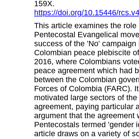
159X.
https://doi.org/10.15446/rcs.
This article examines the role 
Pentecostal Evangelical move
success of the 'No' campaign 
Colombian peace plebiscite o
2016, where Colombians voted 
peace agreement which had 
between the Colombian gover
Forces of Colombia (FARC). It
motivated large sectors of the
agreement, paying particular a
argument that the agreement 
Pentecostals termed 'gender i
article draws on a variety of s