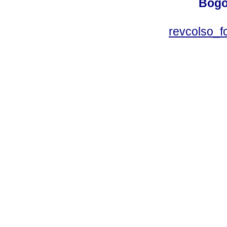
Bogo
revcolso_