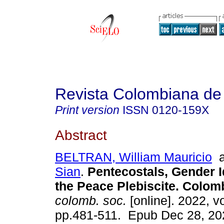
Revista Colombiana de
Print version
ISSN
0120-159X
Abstract
BELTRAN, William Mauricio
a
Sian
.
Pentecostals, Gender 
the Peace Plebiscite. Colom
colomb. soc.
[online]. 2022, vo
pp.481-511. Epub Dec 28, 20