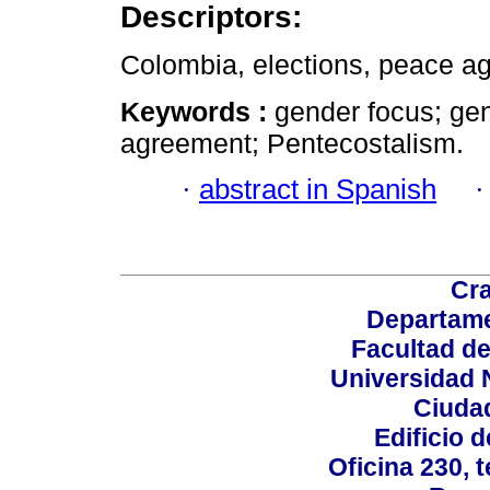
Descriptors:
Colombia, elections, peace ag
Keywords :
gender focus; ge
agreement; Pentecostalism.
·
abstract in Spanish
Cra
Departame
Facultad d
Universidad 
Ciudad
Edificio d
Oficina 230, 