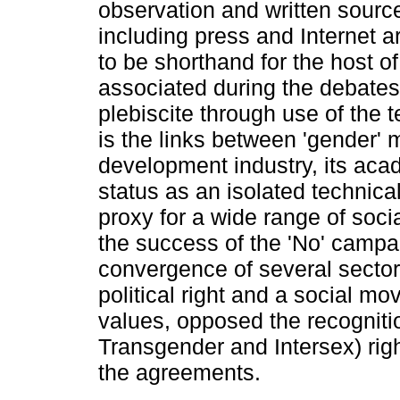
observation and written sourc
including press and Internet a
to be shorthand for the host of 
associated during the debate
plebiscite through use of the t
is the links between 'gender' 
development industry, its acad
status as an isolated technica
proxy for a wide range of soci
the success of the 'No' campa
convergence of several sectors
political right and a social m
values, opposed the recogniti
Transgender and Intersex) righ
the agreements.