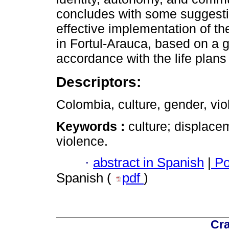
concludes with some suggest
effective implementation of the
in Fortul-Arauca, based on a g
accordance with the life plan
Descriptors:
Colombia, culture, gender, vio
Keywords :
culture; displace
violence.
·
abstract in Spanish
|
Po
Spanish (
pdf
)
Cra