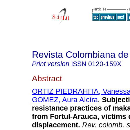
Revista Colombiana de
Print version
ISSN
0120-159X
Abstract
ORTIZ PIEDRAHITA, Vaness
GOMEZ, Aura Alcira
.
Subjecti
resistance practices of ma
from Fortul-Arauca, victims 
displacement.
Rev. colomb. s