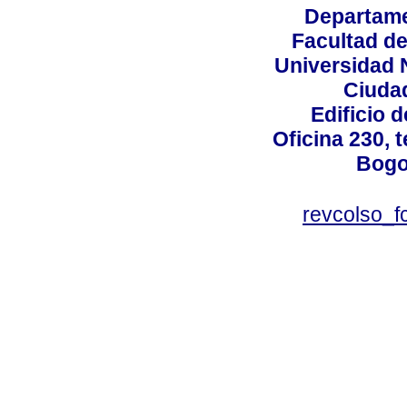
Departame
Facultad d
Universidad 
Ciudad
Edificio d
Oficina 230, 
Bogo
revcolso_