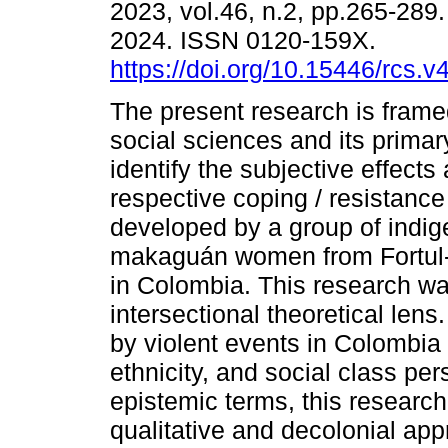
2023, vol.46, n.2, pp.265-28
2024. ISSN 0120-159X.
https://doi.org/10.15446/rcs.
The present research is framed 
social sciences and its primary
identify the subjective effects
respective coping / resistance
developed by a group of indi
makaguán women from Fortul-A
in Colombia. This research w
intersectional theoretical lens.
by violent events in Colombia
ethnicity, and social class pe
epistemic terms, this research
qualitative and decolonial ap