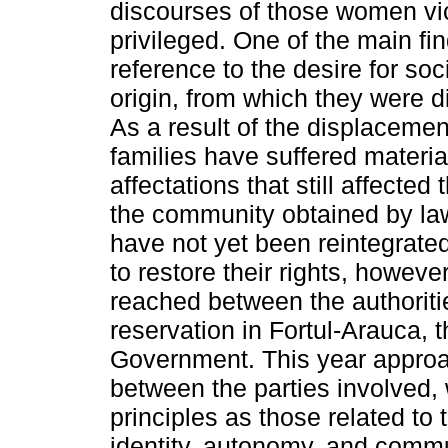
discourses of those women vic
privileged. One of the main fi
reference to the desire for socia
origin, from which they were 
As a result of the displacem
families have suffered materia
affectations that still affected
the community obtained by law th
have not yet been reintegrat
to restore their rights, howev
reached between the authoriti
reservation in Fortul-Arauca,
Government. This year appro
between the parties involved, 
principles as those related to the
identity, autonomy, and commun