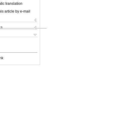
ic translation
is article by e-mail
ks
nk