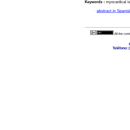
Keywords :
myocardical i
·
abstract in Spanis
All the con
Teléfono: 