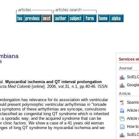
ombiana
Services 
8
Journal
SciELO
al.
Myocardial ischemia and QT interval prolongation
Google
cta Med Colomb
[online]. 2006, vol.31, n.1, pp.40-46. ISSN
Article
olongation has relevance for its association with ventricular
Spanis
 could present polymorphic ventricular arrhythmias in "torsade
ng symptoms of these arrhythmias are syncope, convulsions
Article
 classified as congenital long QT syndrome which is inherited
 in a sporadic way; and the acquired syndrome that can be
Article
er clinic factors. We show a case of a 41 years old woman
How to 
anges of long QT syndrome by myocardial ischemia and we
SciELO