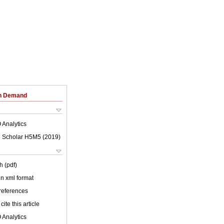
on Demand
 Analytics
 Scholar H5M5 (
2019
)
h (pdf)
 in xml format
 references
cite this article
 Analytics