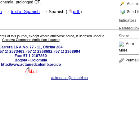
schemia; prolonged QT.
Automat
h
·
text in Spanish
·
Spanish (
pdf
)
Send th
Indicators
Related lin
Share
tents of this journal, except where otherwise noted, is licensed under a
Creative Commons Attribution License
More
Carrera 16 A No. 77 - 11, Oficina 204
More
(57 1) 2573463, (57 1) 2368682, (57 1) 2368994
Fax: 57 1 2187860
Bogota - Colombia
Permali
http://www.actamedcolomb.org.co
actmedco@etb.net.co