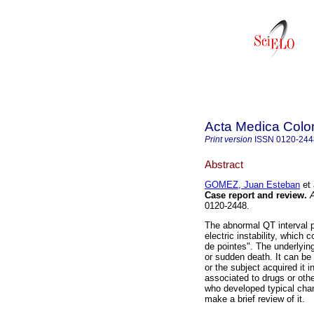
Acta Medica Col
Print version
ISSN
0120-244
Abstract
GOMEZ, Juan Esteban
et 
Case report and review.
A
0120-2448.
The abnormal QT interval pr
electric instability, which
de pointes". The underlyi
or sudden death. It can be
or the subject acquired it
associated to drugs or oth
who developed typical ch
make a brief review of it.