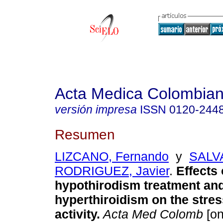
Acta Medica Colombia
versión impresa
ISSN
0120-244
Resumen
LIZCANO, Fernando
y
SALV
RODRIGUEZ, Javier
.
Effects 
hypothirodism treatment and
hyperthiroidism on the stre
activity.
Acta Med Colomb
[on