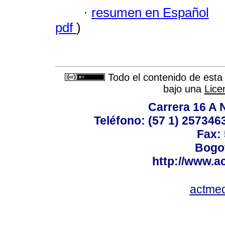
·
resumen en Español
pdf
)
Todo el contenido de esta 
bajo una
Lice
Carrera 16 A N
Teléfono: (57 1) 2573463
Fax:
Bogot
http://www.a
actme