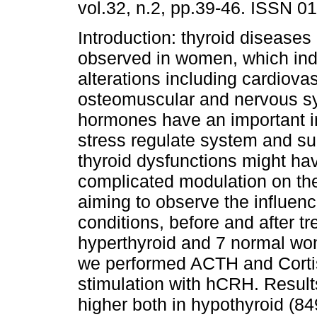
vol.32, n.2, pp.39-46. ISSN 0
Introduction: thyroid diseases 
observed in women, which in
alterations including cardiovas
osteomuscular and nervous s
hormones have an important i
stress regulate system and su
thyroid dysfunctions might ha
complicated modulation on the
aiming to observe the influenc
conditions, before and after t
hyperthyroid and 7 normal wo
we performed ACTH and Cortiso
stimulation with hCRH. Resu
higher both in hypothyroid (8