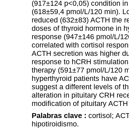
(917±124 p<0,05) condition in 
(618±59,4 pmol/L/120 min). L
reduced (632±83) ACTH the r
doses of thyroid hormone in h
response (947±146 pmol/L/12
correlated with cortisol respon
ACTH secretion was higher du
response to hCRH stimulation,
therapy (591±77 pmol/L/120 m
hyperthyroid patients have A
suggest a different levels of t
alteration in pituitary CRH rec
modification of pituitary ACTH
Palabras clave :
cortisol; AC
hipotiroidismo.