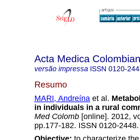
Acta Medica Colombia
versão impressa
ISSN
0120-244
Resumo
MARI, Andreína
et al.
Metabo
in individuals in a rural co
Med Colomb
[online]. 2012, vo
pp.177-182. ISSN 0120-2448.
Objective:
to characterize th