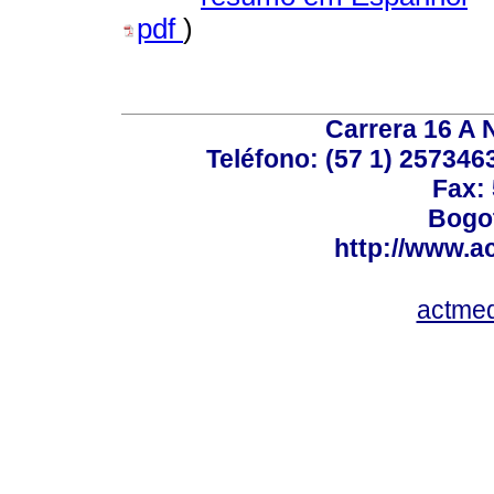
pdf
)
Carrera 16 A N
Teléfono: (57 1) 2573463
Fax:
Bogot
http://www.a
actme