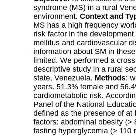
syndrome (MS) in a rural Ven
environment.
Context and Typ
MS has a high frequency worl
risk factor in the development
mellitus and cardiovascular di
information about SM in these
limited. We performed a cross
descriptive study in a rural se
state, Venezuela.
Methods
: 
years. 51.3% female and 56.4%
cardiometabolic risk. Accordin
Panel of the National Educat
defined as the presence of at l
factors: abdominal obesity (
fasting hyperglycemia (> 110 