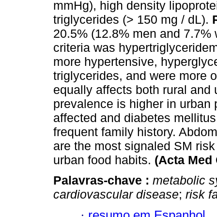
mmHg), high density lipoprote
triglycerides (> 150 mg / dL).
20.5% (12.8% men and 7.7% w
criteria was hypertriglyceri
more hypertensive, hyperglyce
triglycerides, and were more
equally affects both rural and
prevalence is higher in urban 
affected and diabetes mellitu
frequent family history. Abdom
are the most signaled SM risk f
urban food habits.
(Acta Med 
Palavras-chave :
metabolic 
cardiovascular disease
;
risk f
·
resumo em Espanhol