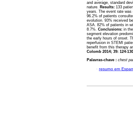
and average, standard devi
nature.
Results:
133 patie
years. The event rate wa
96.2% of patients consulted
evolution. 93% received b
ASA. 82% of patients in w
8.7%.
Conclusions:
in th
segment elevation predomin
the early hours of onset. 
reperfusion in STEMI patie
benefit from this therapy 
Colomb 2014; 39: 124-130
Palavras-chave :
chest pa
·
resumo em Espan