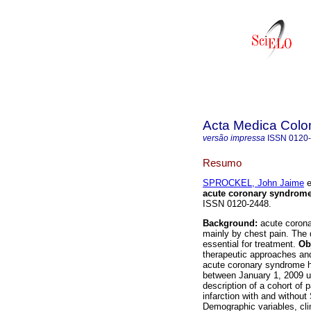
Acta Medica Col
versão impressa
ISSN
0120
Resumo
SPROCKEL, John Jaime
e
acute coronary syndrom
ISSN 0120-2448.
Background:
acute coron
mainly by chest pain. The d
essential for treatment.
Ob
therapeutic approaches and
acute coronary syndrome ho
between January 1, 2009 u
description of a cohort of
infarction with and withou
Demographic variables, cli