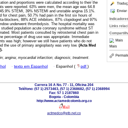
ation and proportions were calculated according to their the
Traduç
nts were reported. 63% were men, the mean age was 64.8
Enviar 
s 45.9% STEMI, 39% NSTEMI and unstable angina 15.1%.
 for chest pain, 50.7% had pain in the first six hours of
Indicadore
eta-blockers, 88% ACE inhibitors, 87% clopidogrel and 97%
indow underwent thrombolysis. The hospital mortality was
Links rela
e studied population acute coronary syndrome without ST
ated. Most patients consulted by retrosternal chest pain in
Compartilh
The percentage of drug use was appropriate. Immediate
Mais
nts was high; however we still have patients who do not
and the use of primary angioplasty was very low.
(Acta Med
Mais
).
Permali
in
;
angina
;
myocardial infarction
;
diagnosis
;
treatment
.
hol
·
texto em Espanhol
·
Espanhol (
pdf
)
Carrera 16 A No. 77 - 11, Oficina 204
Teléfono: (57 1) 2573463, (57 1) 2368682, (57 1) 2368994
Fax: 57 1 2187860
Bogota - Colombia
http://www.actamedcolomb.org.co
actmedco@etb.net.co