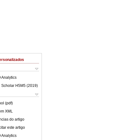
ersonalizados
 Analytics
 Scholar H5M5 (
2019
)
ol (pdf)
 em XML
cias do artigo
tar este artigo
 Analytics