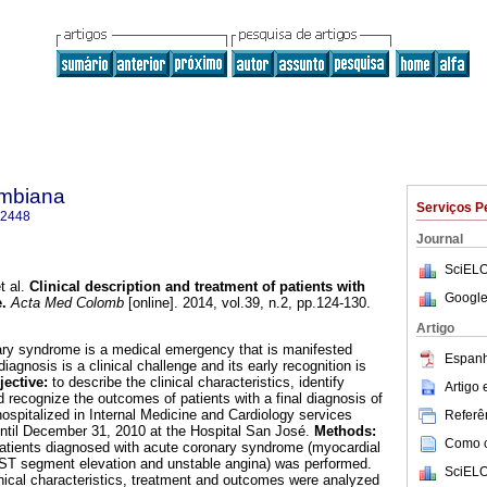
ombiana
Serviços P
-2448
Journal
SciELO
t al.
Clinical description and treatment of patients with
Google
e
.
Acta Med Colomb
[online]. 2014, vol.39, n.2, pp.124-130.
Artigo
ary syndrome is a medical emergency that is manifested
Espanh
iagnosis is a clinical challenge and its early recognition is
jective:
to describe the clinical characteristics, identify
Artigo
 recognize the outcomes of patients with a final diagnosis of
spitalized in Internal Medicine and Cardiology services
Referên
ntil December 31, 2010 at the Hospital San José.
Methods:
Como ci
 patients diagnosed with acute coronary syndrome (myocardial
t ST segment elevation and unstable angina) was performed.
SciELO
nical characteristics, treatment and outcomes were analyzed