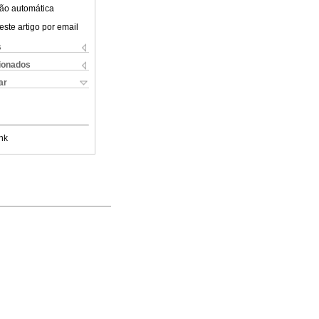
ão automática
este artigo por email
s
cionados
ar
nk