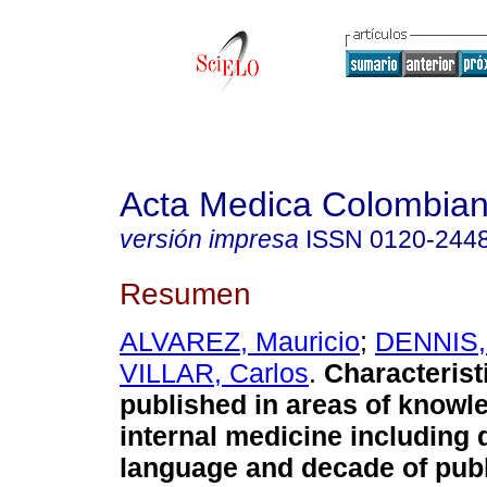
Acta Medica Colombia
versión impresa
ISSN
0120-244
Resumen
ALVAREZ, Mauricio
;
DENNIS,
VILLAR, Carlos
.
Characterist
published in areas of knowl
internal medicine including q
language and decade of publ