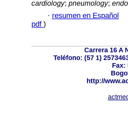
cardiology
;
pneumology
;
endo
·
resumen en Español
pdf
)
Carrera 16 A N
Teléfono: (57 1) 2573463
Fax:
Bogot
http://www.a
actme