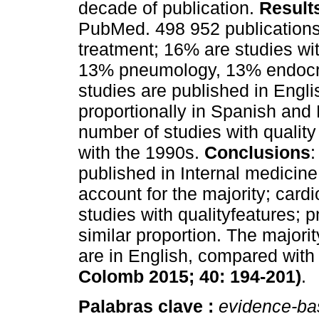
decade of publication.
Result
PubMed. 498 952 publications
treatment; 16% are studies wit
13% pneumology, 13% endocri
studies are published in Engli
proportionally in Spanish and
number of studies with quality
with the 1990s.
Conclusions
:
published in Internal medicin
account for the majority; card
studies with qualityfeatures;
similar proportion. The majority
are in English, compared wit
Colomb 2015; 40: 194-201)
.
Palabras clave :
evidence-ba