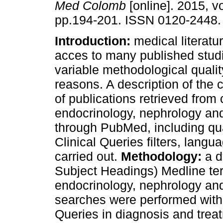
Med Colomb
[online]. 2015, vo
pp.194-201. ISSN 0120-2448.
Introduction:
medical literatu
acces to many published stud
variable methodological qualit
reasons. A description of the c
of publications retrieved from 
endocrinology, nephrology an
through PubMed, including qua
Clinical Queries filters, lang
carried out.
Methodology:
a d
Subject Headings) Medline ter
endocrinology, nephrology a
searches were performed with an
Queries in diagnosis and trea