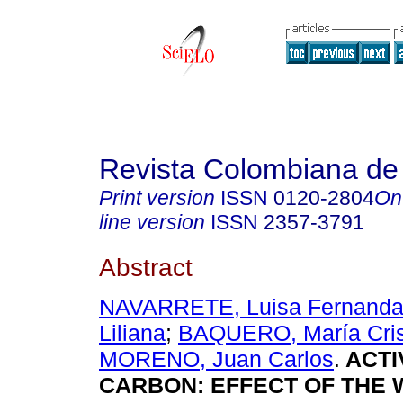
Revista Colombiana de
Print version
ISSN
0120-2804
On
line version
ISSN
2357-3791
Abstract
NAVARRETE, Luisa Fernand
Liliana
;
BAQUERO, María Cris
MORENO, Juan Carlos
.
ACTI
CARBON: EFFECT OF THE