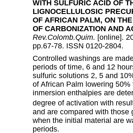
WITH SULFURIC ACID OF T
LIGNOCELLULOSIC PRECU
OF AFRICAN PALM, ON TH
OF CARBONIZATION AND A
Rev.Colomb.Quim.
[online]. 2
pp.67-78. ISSN 0120-2804.
Controlled washings are made 
periods of time, 6 and 12 hours
sulfuric solutions 2, 5 and 10%
of African Palm lowering 50% 
inmersion enthalpies are dete
degree of activation with resu
and are compared with those g
when the initial material are 
periods.