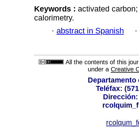
Keywords :
activated carbon
calorimetry.
·
abstract in Spanish
All the contents of this jo
under a
Creative 
Departamento 
Teléfax: (57
Dirección: 
rcolquim_
rcolqum_