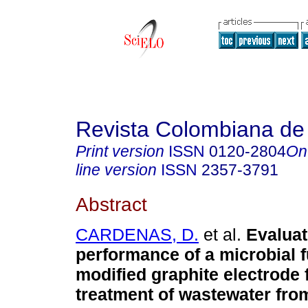
Revista Colombiana de
Print version
ISSN
0120-2804
On
line version
ISSN
2357-3791
Abstract
CARDENAS, D.
et al.
Evaluat
performance of a microbial fu
modified graphite electrode 
treatment of wastewater fro