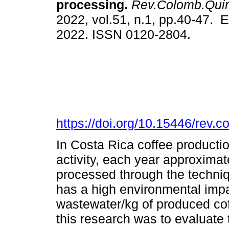
processing.
Rev.Colomb.Qui
2022, vol.51, n.1, pp.40-47. 
2022. ISSN 0120-2804.
https://doi.org/10.15446/rev
In Costa Rica coffee production
activity, each year approximat
processed through the techni
has a high environmental impac
wastewater/kg of produced cof
this research was to evaluate 