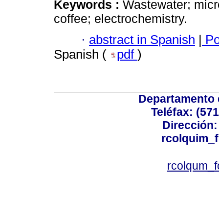
Keywords :
Wastewater; micr
coffee; electrochemistry.
·
abstract in Spanish
|
Po
Spanish (
pdf
)
Departamento 
Teléfax: (57
Dirección: 
rcolquim_
rcolqum_