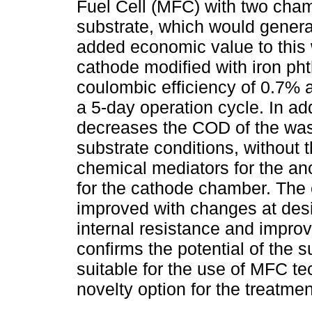
Fuel Cell (MFC) with two cham
substrate, which would genera
added economic value to this
cathode modified with iron ph
coulombic efficiency of 0.7% 
a 5-day operation cycle. In ad
decreases the COD of the was
substrate conditions, without 
chemical mediators for the an
for the cathode chamber. The 
improved with changes at desi
internal resistance and improv
confirms the potential of the 
suitable for the use of MFC t
novelty option for the treatme