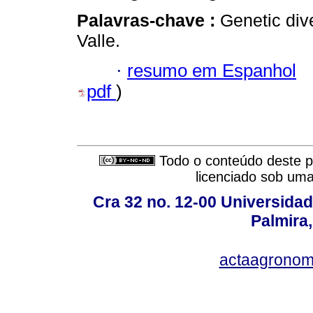
Palavras-chave :
Genetic div
Valle.
·
resumo em Espanhol
pdf
)
Todo o conteúdo deste pe
licenciado sob um
Cra 32 no. 12-00 Universida
Palmira,
actaagronom