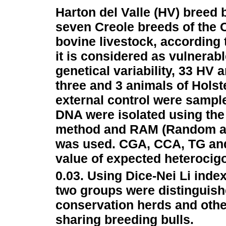
Harton del Valle (HV) breed 
seven Creole breeds of the
bovine livestock, according 
it is considered as vulnerabl
genetical variability, 33 HV 
three and 3 animals of Holst
external control were sampl
DNA were isolated using the
method and RAM (Random amp
was used. CGA, CCA, TG an
value of expected heterocig
0.03. Using Dice-Nei Li ind
two groups were distinguishe
conservation herds and othe
sharing breeding bulls.