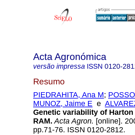
Acta Agronómica
versão impressa
ISSN
0120-281
Resumo
PIEDRAHITA, Ana M
;
POSSO,
MUNOZ, Jaime E
e
ALVAREZ
Genetic variability of Harton
RAM
.
Acta Agron.
[online]. 20
pp.71-76. ISSN 0120-2812.