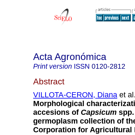
Acta Agronómica
Print version
ISSN
0120-2812
Abstract
VILLOTA-CERON, Diana
et al
Morphological characterizat
accesions of
Capsicum
spp.
germoplasm collection of t
Corporation for Agricultura