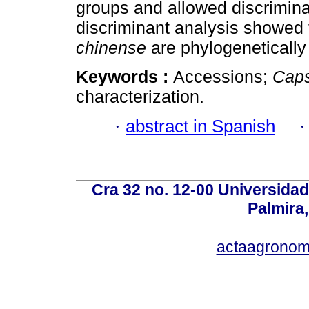
groups and allowed discrimina
discriminant analysis showed
chinense
are phylogenetically 
Keywords :
Accessions;
Cap
characterization.
·
abstract in Spanish
Cra 32 no. 12-00 Universida
Palmira,
actaagronom