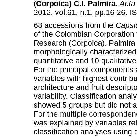
(Corpoica) C.I. Palmira
.
Acta 
2012, vol.61, n.1, pp.16-26. 
68 accessions from the
Caps
of the Colombian Corporation f
Research (Corpoica), Palmira
morphologically characterized
quantitative and 10 qualitative
For the principal components 
variables with highest contrib
architecture and fruit descript
variability. Classification ana
showed 5 groups but did not a
For the multiple correspondenc
was explained by variables rela
classification analyses using 