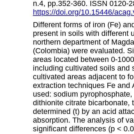
n.4, pp.352-360. ISSN 0120-
https://doi.org/10.15446/aca
Different forms of iron (Fe) a
present in soils with different 
northern department of Magd
(Colombia) were evaluated. S
areas located between 0-1000
including cultivated soils and s
cultivated areas adjacent to f
extraction techniques Fe and 
used: sodium pyrophosphate,
dithionite citrate bicarbonate,
determined (t) by an acid atta
absorption. The analysis of va
significant differences (p < 0