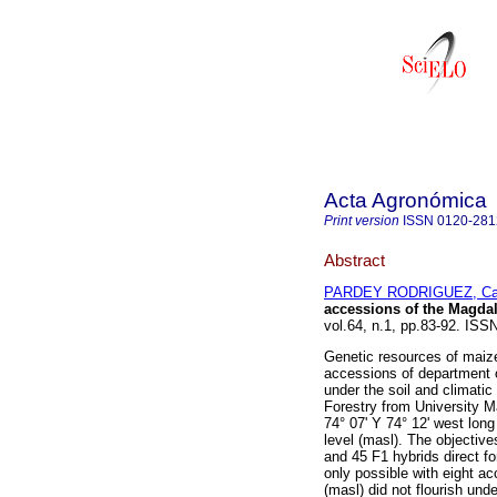
Acta Agronómica
Print version
ISSN
0120-281
Abstract
PARDEY RODRIGUEZ, Cat
accessions of the Magda
vol.64, n.1, pp.83-92. IS
Genetic resources of maiz
accessions of department 
under the soil and climatic
Forestry from University M
74° 07' Y 74° 12' west long
level (masl). The objective
and 45 F1 hybrids direct f
only possible with eight a
(masl) did not flourish un