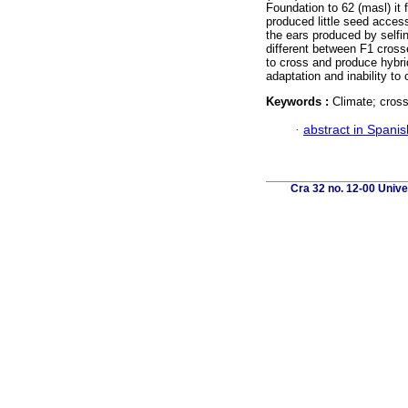
Foundation to 62 (masl) it 
produced little seed acces
the ears produced by selfi
different between F1 cross
to cross and produce hybr
adaptation and inability to 
Keywords :
Climate; cross
·
abstract in Spanis
Cra 32 no. 12-00 Unive