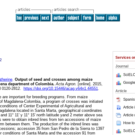
Services 
2
Journal
SciELO
herine
.
Output of seed and crosses among maize
Google
lena department of Colombia
.
Acta Agron.
[online]. 2015,
SN 0120-2812.
https://doi.org/10.15446/acag.v64n1.44551
.
Article
e are important for breeding programs. From maize
Spanis
of Magdalena-Colombia, a program of crosses was initiated
 conditions of Center Experimental of Agricultural and
Article
agdalena located in Santa Marta, geographical coordinates
 and 11° 11' y 11° 15' north latitude yand 2 meter above sea
Article
s were to obtain inbred lines from ten accessions of maize
How to 
orm between them. The production of the inbred lines was
ccessions; accession 35 from San Pedro de la Sierra to 1397
SciELO
der conditions of Santa Marta and the accession 91 from