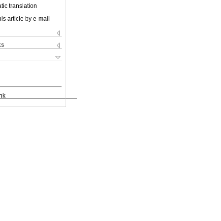
ic translation
is article by e-mail
ks
nk