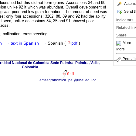
flourished but this did not form grains. Accessions 34 and 90
Automat
sion unlike 92 it which was abundant. Overall development of
Send th
ng was poor and low grain formation. The amount of seed was
es; only four accessions: 3202, 88, 89 and 92 had the ability
Indicators
id seed, unlike accessions 34, 35 and 91 showed poor
cross.
Related lin
; pollination; crossbreeding.
Share
More
h
·
text in Spanish
·
Spanish (
pdf
)
More
Permali
rsidad Nacional de Colombia Sede Palmira. Palmira, Valle,
Colombia
actaagronomica_pal@unal.edu.co