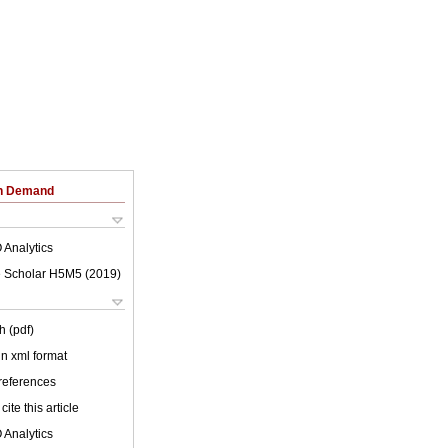
on Demand
 Analytics
 Scholar H5M5 (
2019
)
h (pdf)
 in xml format
 references
cite this article
 Analytics