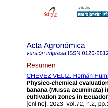
Acta Agronómica
versión impresa
ISSN
0120-281
Resumen
CHEVEZ VELIZ, Hernán Humb
Physico-chemical evaluatio
banana (Mussa acuminata) i
cultivation zones in Ecuador
[online]. 2023, vol.72, n.2, pp