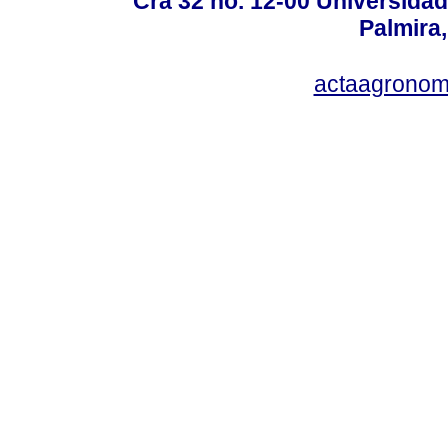
Cra 32 no. 12-00 Universida
Palmira,
actaagronom