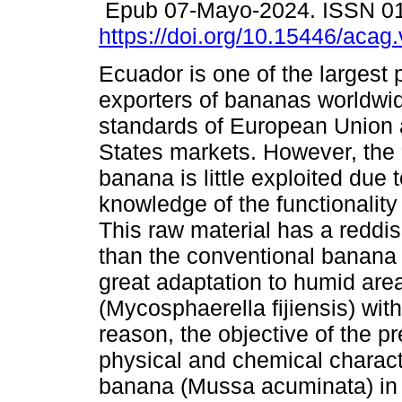
Epub 07-Mayo-2024. ISSN 0
https://doi.org/10.15446/aca
Ecuador is one of the largest
exporters of bananas worldwi
standards of European Union 
States markets. However, the 
banana is little exploited due t
knowledge of the functionality o
This raw material has a reddis
than the conventional banana (
great adaptation to humid are
(Mycosphaerella fijiensis) wit
reason, the objective of the p
physical and chemical charact
banana (Mussa acuminata) in 