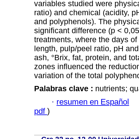
variables studied were physica
ratio) and chemical (acidity, pH,
and polyphenols). The physic
significant difference (p < 0,
treatments, where the days of 
length, pulp/peel ratio, pH and
ash, °Brix, fat, protein, and to
zones influenced the reductio
variation of the total polyphen
Palabras clave :
nutrients; qu
·
resumen en Español
pdf
)