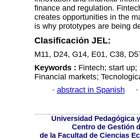
finance and regulation. Fintech
creates opportunities in the m
is why prototypes are being d
Clasificación JEL:
M11, D24, G14, E01, C38, D5
Keywords :
Fintech; start up
Financial markets; Tecnologica
·
abstract in Spanish
Universidad Pedagógica 
Centro de Gestión d
de la Facultad de Ciencias 