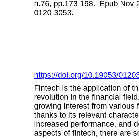
n.76, pp.173-198. Epub Nov 
0120-3053.
https://doi.org/10.19053/012
Fintech is the application of t
revolution in the financial fiel
growing interest from various f
thanks to its relevant characte
increased performance, and de
aspects of fintech, there are s