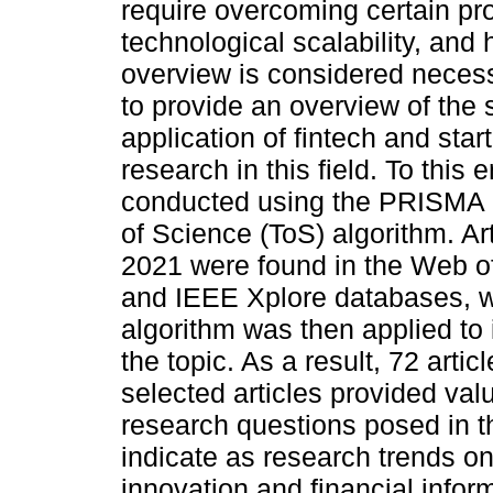
require overcoming certain pr
technological scalability, and 
overview is considered necess
to provide an overview of the s
application of fintech and star
research in this field. To this
conducted using the PRISMA p
of Science (ToS) algorithm. A
2021 were found in the Web o
and IEEE Xplore databases, w
algorithm was then applied to i
the topic. As a result, 72 arti
selected articles provided va
research questions posed in t
indicate as research trends on
innovation and financial infor