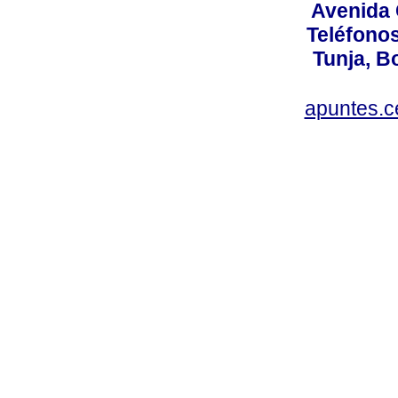
Avenida 
Teléfonos
Tunja, B
apuntes.