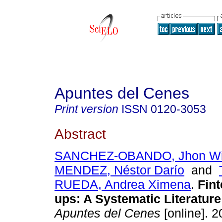
Apuntes del Cenes
Print version
ISSN
0120-3053
Abstract
SANCHEZ-OBANDO, Jhon Wi
MENDEZ, Néstor Darío
and
RUEDA, Andrea Ximena
.
Fint
ups: A Systematic Literatur
Apuntes del Cenes
[online]. 2