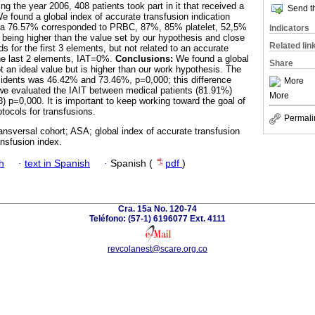
ng the year 2006, 408 patients took part in it that received a
Send th
We found a global index of accurate transfusion indication
h a 76.57% corresponded to PRBC, 87%, 85% platelet, 52,5%
Indicators
eing higher than the value set by our hypothesis and close
Related lin
ds for the first 3 elements, but not related to an accurate
 the last 2 elements, IAT=0%.
Conclusions:
We found a global
Share
t an ideal value but is higher than our work hypothesis. The
esidents was 46.42% and 73.46%, p=0,000; this difference
More
we evaluated the IAIT between medical patients (81.91%)
More
3) p=0,000. It is important to keep working toward the goal of
tocols for transfusions.
Permali
ransversal cohort; ASA; global index of accurate transfusion
ansfusion index.
h
·
text in Spanish
·
Spanish (
pdf
)
Cra. 15a No. 120-74
Teléfono: (57-1) 6196077 Ext. 4111
revcolanest@scare.org.co