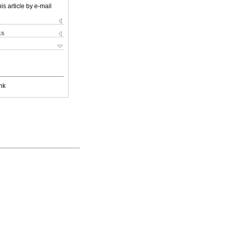
is article by e-mail
ks
nk