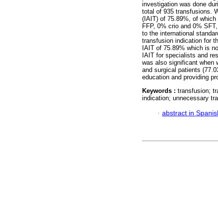
investigation was done duri
total of 935 transfusions. 
(IAIT) of 75.89%, of whic
FFP, 0% crio and 0% SFT, b
to the international standar
transfusion indication for
IAIT of 75.89% which is no
IAIT for specialists and r
was also significant when 
and surgical patients (77.0
education and providing pro
Keywords :
transfusion; t
indication; unnecessary tr
·
abstract in Spanis