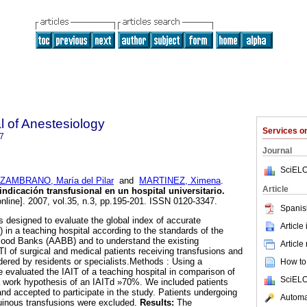
 of Anestesiology
Services 
7
Journal
SciELO
ZAMBRANO, María del Pilar
and
MARTINEZ, Ximena
.
Article
ndicación transfusional en un hospital universitario
.
nline]. 2007, vol.35, n.3, pp.195-201. ISSN 0120-3347.
Spanis
 designed to evaluate the global index of accurate
Article
T) in a teaching hospital according to the standards of the
lood Banks (AABB) and to understand the existing
Article
TI of surgical and medical patients receiving transfusions and
dered by residents or specialists.Methods : Using a
How to 
e evaluated the IAIT of a teaching hospital in comparison of
SciELO
 work hypothesis of an IAITd »70%. We included patients
nd accepted to participate in the study. Patients undergoing
Automat
inous transfusions were excluded.
Results:
The