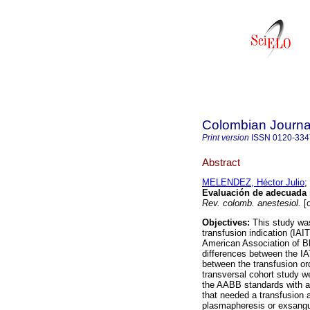
Colombian Journal
Print version
ISSN
0120-334
Abstract
MELENDEZ, Héctor Julio
;
Evaluación de adecuada i
Rev. colomb. anestesiol.
[o
Objectives:
This study was
transfusion indication (IAI
American Association of B
differences between the IA
between the transfusion or
transversal cohort study w
the AABB standards with a
that needed a transfusion a
plasmapheresis or exsangu