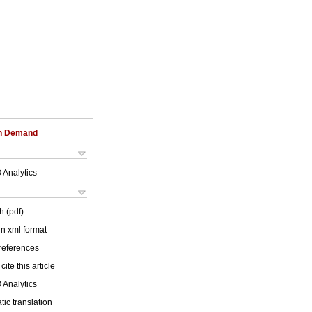
on Demand
 Analytics
h (pdf)
 in xml format
 references
cite this article
 Analytics
ic translation