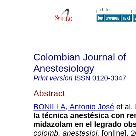
Colombian Journal of
Anestesiology
Print version
ISSN
0120-3347
Abstract
BONILLA, Antonio José
et al.
la técnica anestésica con re
midazolam en el legrado obs
colomb. anestesiol.
[online]. 2