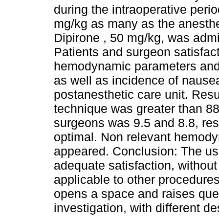
during the intraoperative peri
mg/kg as many as the anesthe
Dipirone , 50 mg/kg, was admi
Patients and surgeon satisfac
hemodynamic parameters and r
as well as incidence of nausea
postanesthetic care unit. Resu
technique was greater than 88%
surgeons was 9.5 and 8.8, res
optimal. Non relevant hemody
appeared. Conclusion: The use
adequate satisfaction, without
applicable to other procedures 
opens a space and raises ques
investigation, with different d