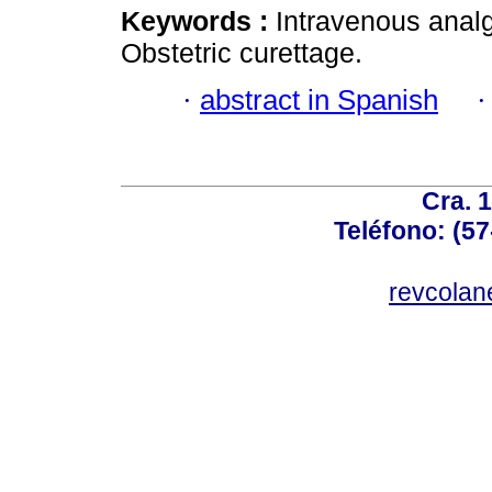
Keywords :
Intravenous anal
Obstetric curettage.
·
abstract in Spanish
Cra. 
Teléfono: (57
revcolan