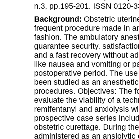
n.3, pp.195-201. ISSN 0120-3
Background:
Obstetric uterin
frequent procedure made in a
fashion. The ambulatory anes
guarantee security, satisfactio
and a fast recovery without ad
like nausea and vomiting or pa
postoperative period. The use 
been studied as an anesthetic p
procedures. Objectives: The fo
evaluate the viability of a tec
remifentanyl and anxiolysis w
prospective case series inclu
obstetric curettage. During t
administered as an ansiolytic 