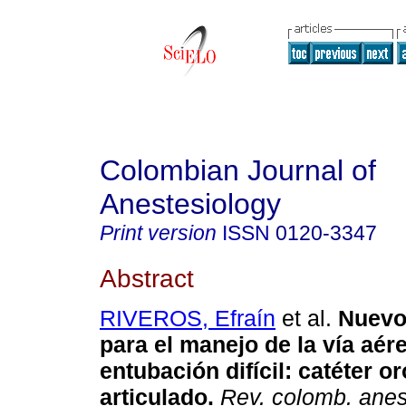
Colombian Journal of
Anestesiology
Print version
ISSN
0120-3347
Abstract
RIVEROS, Efraín
et al.
Nuevo
para el manejo de la vía aér
entubación difícil
:
catéter or
articulado
.
Rev. colomb. anest