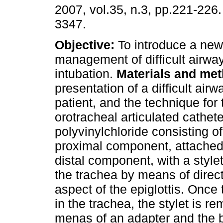
2007, vol.35, n.3, pp.221-226
3347.
Objective:
To introduce a new
management of difficult airway
intubation.
Materials and me
presentation of a difficult airw
patient, and the technique for 
orotracheal articulated cathet
polyvinylchloride consisting of
proximal component, attached 
distal component, with a stylet
the trachea by means of direct
aspect of the epiglottis. Once
in the trachea, the stylet is r
menas of an adapter and the b