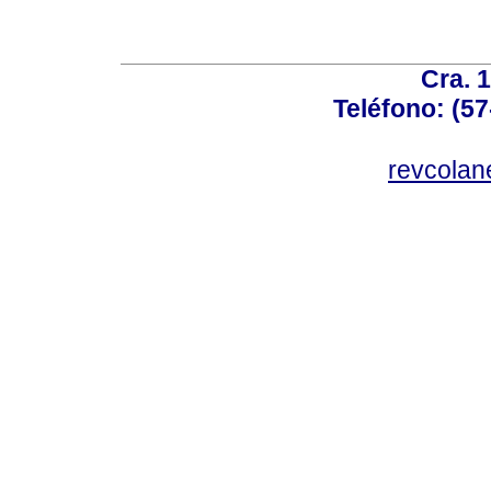
Cra. 
Teléfono: (57
revcolan