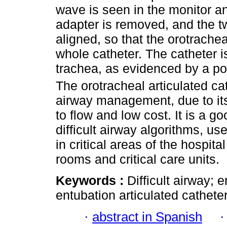
wave is seen in the monitor an
adapter is removed, and the t
aligned, so that the orotrache
whole catheter. The catheter i
trachea, as evidenced by a po
The orotracheal articulated cath
airway management, due to its 
to flow and low cost. It is a go
difficult airway algorithms, us
in critical areas of the hospi
rooms and critical care units.
Keywords :
Difficult airway;
entubation articulated catheter
·
abstract in Spanish