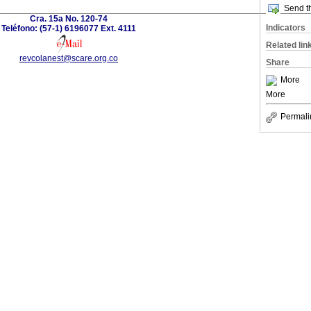
Send th
Cra. 15a No. 120-74
Indicators
Teléfono: (57-1) 6196077 Ext. 4111
Related lin
revcolanest@scare.org.co
Share
More
More
Permali