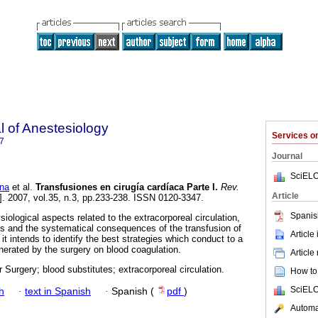
 of Anestesiology
Services 
7
Journal
SciELO
na
et al.
Transfusiones en cirugía cardíaca Parte I
.
Rev.
Article
]. 2007, vol.35, n.3, pp.233-238. ISSN 0120-3347.
Spanis
siological aspects related to the extracorporeal circulation,
es and the systematical consequences of the transfusion of
Article
it intends to identify the best strategies which conduct to a
erated by the surgery on blood coagulation.
Article
 Surgery; blood substitutes; extracorporeal circulation.
How to 
SciELO
h
·
text in Spanish
·
Spanish (
pdf
)
Automat