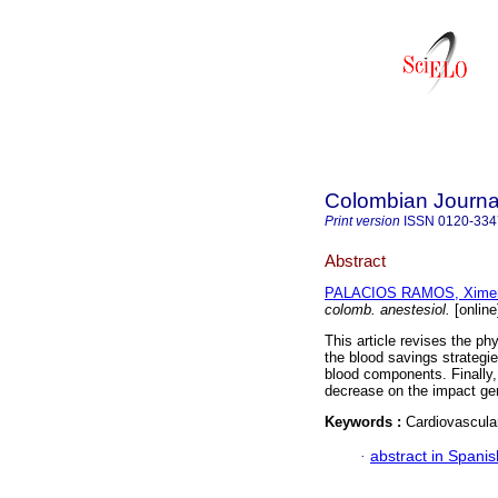
Colombian Journal
Print version
ISSN
0120-334
Abstract
PALACIOS RAMOS, Xime
colomb. anestesiol.
[online
This article revises the phy
the blood savings strategi
blood components. Finally, 
decrease on the impact gen
Keywords :
Cardiovascular
·
abstract in Spanis