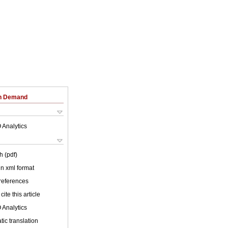
on Demand
 Analytics
h (pdf)
 in xml format
 references
cite this article
 Analytics
ic translation