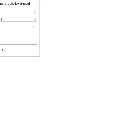
is article by e-mail
ks
nk