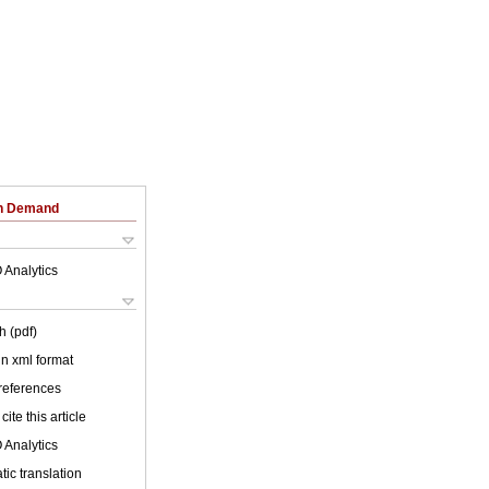
on Demand
 Analytics
h (pdf)
 in xml format
 references
cite this article
 Analytics
ic translation