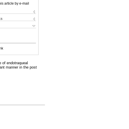
is article by e-mail
ks
nk
e of endotraqueal
cant manner in the post