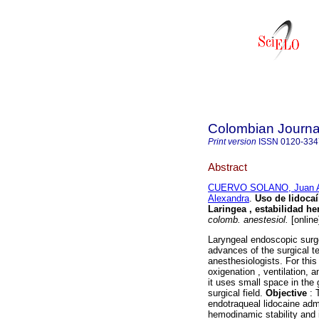
Colombian Journal
Print version
ISSN
0120-334
Abstract
CUERVO SOLANO, Juan A
Alexandra
.
Uso de lidoca
Laringea , estabilidad h
colomb. anestesiol.
[online
Laryngeal endoscopic surge
advances of the surgical t
anesthesiologists. For this
oxigenation , ventilation, a
it uses small space in the 
surgical field.
Objective
: 
endotraqueal lidocaine admi
hemodinamic stability and 