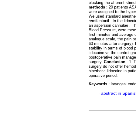
blocking the afferent stimu
methods :
20 patients ASA
were assigned to the hyperb
We used standard anestheti
remifentanil . In the lidoc
an aspersion cannulae . Th
Blood Pressure, were measu
first minutes and average 
analogue scale, the pain p
60 minutes after surgery).
stability in terms of blood
lidocaine vs the control gr
postoperative pain managem
surgery.
Conclusion
: 1. 
surgery do not offer hemod
hiperbaric lidocaine in pat
operative period.
Keywords :
laryngeal endo
·
abstract in Spanis