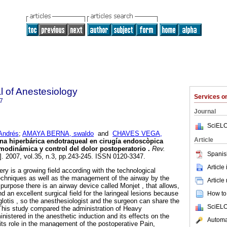
 of Anestesiology
Services 
7
Journal
SciELO
ndrés
;
AMAYA BERNA, swaldo
and
CHAVES VEGA,
Article
ína hiperbárica endotraqueal en cirugía endoscòpica
emodinámica y control del dolor postoperatorio
.
Rev.
Spanis
]. 2007, vol.35, n.3, pp.243-245. ISSN 0120-3347.
Article
ry is a growing field according with the technological
echniques as well as the management of the airway by the
Article
 purpose there is an airway device called Monjet , that allows,
nd an excellent surgical field for the laringeal lesions because
How to 
glotis , so the anesthesiologist and the surgeon can share the
SciELO
This study compared the administration of Heavy
nistered in the anesthetic induction and its effects on the
Automat
its role in the management of the postoperative Pain,