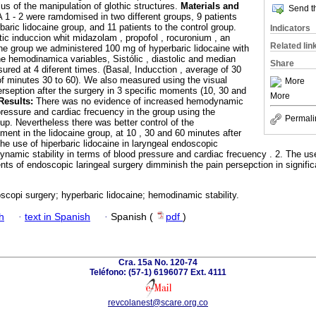
lus of the manipulation of glothic structures.
Materials and
Send th
 1 - 2 were ramdomised in two different groups, 9 patients
aric lidocaine group, and 11 patients to the control group.
Indicators
c induccion whit midazolam , propofol , rocuronium , an
Related lin
aine group we administered 100 mg of hyperbaric lidocaine with
e hemodinamica variables, Sistólic , diastolic and median
Share
red at 4 diferent times. (Basal, Inducction , average of 30
of minutes 30 to 60). We also measured using the visual
More
erseption after the surgery in 3 specific moments (10, 30 and
More
Results:
There was no evidence of increased hemodynamic
 pressure and cardiac frecuency in the group using the
Permali
oup. Nevertheless there was better control of the
ent in the lidocaine group, at 10 , 30 and 60 minutes after
The use of hiperbaric lidocaine in laryngeal endoscopic
ynamic stability in terms of blood pressure and cardiac frecuency . 2. The us
ients of endoscopic laringeal surgery dimminish the pain persepction in signifi
scopi surgery; hyperbaric lidocaine; hemodinamic stability.
h
·
text in Spanish
·
Spanish (
pdf
)
Cra. 15a No. 120-74
Teléfono: (57-1) 6196077 Ext. 4111
revcolanest@scare.org.co