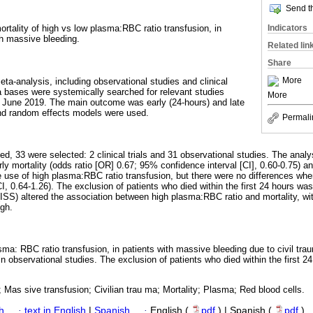
Send th
Indicators
rtality of high vs low plasma:RBC ratio transfusion, in
th massive bleeding.
Related lin
Share
More
ta-analysis, including observational studies and clinical
a bases were systemically searched for relevant studies
More
June 2019. The main outcome was early (24-hours) and late
and random effects models were used.
Permali
ied, 33 were selected: 2 clinical trials and 31 observational studies. The analys
 mortality (odds ratio [OR] 0.67; 95% confidence interval [CI], 0.60-0.75) an
 use of high plasma:RBC ratio transfusion, but there were no differences when 
, 0.64-1.26). The exclusion of patients who died within the first 24 hours was
(ISS) altered the association between high plasma:RBC ratio and mortality, wi
gh.
ma: RBC ratio transfusion, in patients with massive bleeding due to civil trau
 in observational studies. The exclusion of patients who died within the first 
 Mas sive transfusion; Civilian trau ma; Mortality; Plasma; Red blood cells.
h
·
text in English
|
Spanish
·
English (
pdf
) | Spanish (
pdf
)