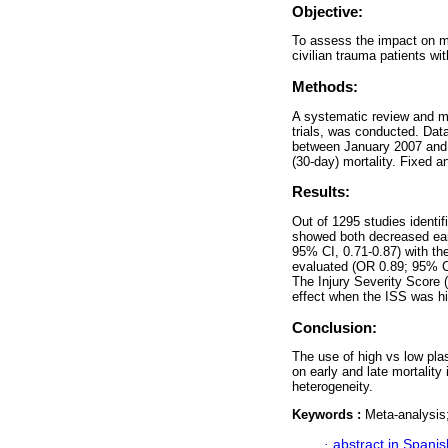
Objective:
To assess the impact on mo
civilian trauma patients wi
Methods:
A systematic review and me
trials, was conducted. Dat
between January 2007 and 
(30-day) mortality. Fixed 
Results:
Out of 1295 studies identif
showed both decreased early
95% CI, 0.71-0.87) with the
evaluated (OR 0.89; 95% CI
The Injury Severity Score 
effect when the ISS was hi
Conclusion:
The use of high vs low plas
on early and late mortality
heterogeneity.
Keywords :
Meta-analysis;
·
abstract in Spanis