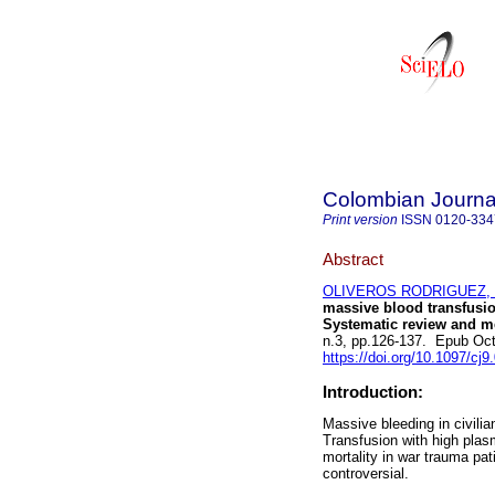
Colombian Journal
Print version
ISSN
0120-334
Abstract
OLIVEROS RODRIGUEZ, 
massive blood transfusion
Systematic review and me
n.3, pp.126-137. Epub Oc
https://doi.org/10.1097/c
Introduction:
Massive bleeding in civilia
Transfusion with high plasm
mortality in war trauma pat
controversial.