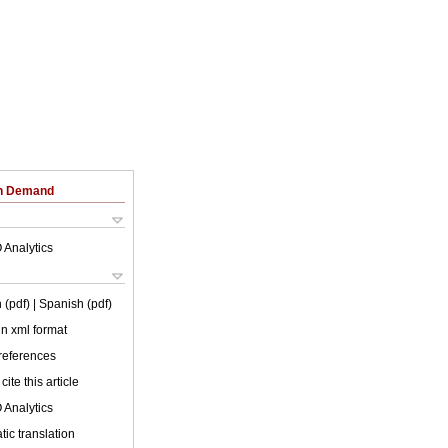
on Demand
 Analytics
 (pdf)
| Spanish (pdf)
 in xml format
 references
cite this article
 Analytics
ic translation