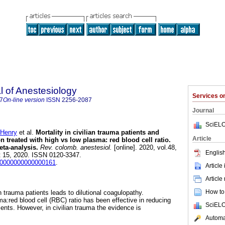
 of Anestesiology
Services 
7
On-line version
ISSN
2256-2087
Journal
SciELO
Henry
et al.
Mortality in civilian trauma patients and
Article
 treated with high vs low plasma: red blood cell ratio.
ta-analysis.
Rev. colomb. anestesiol.
[online]. 2020, vol.48,
English
t 15, 2020. ISSN 0120-3347.
j9.0000000000000161
.
Article
Article
How to 
n trauma patients leads to dilutional coagulopathy.
a:red blood cell (RBC) ratio has been effective in reducing
SciELO
ients. However, in civilian trauma the evidence is
Automat