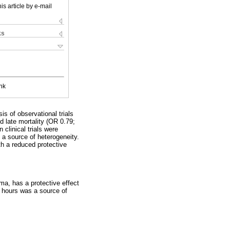
is article by e-mail
ks
nk
is of observational trials
d late mortality (OR 0.79;
clinical trials were
 a source of heterogeneity.
th a reduced protective
ma, has a protective effect
24 hours was a source of