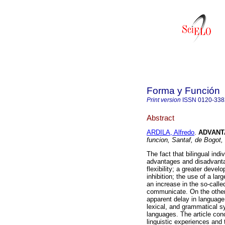
Forma y Función
Print version
ISSN
0120-33
Abstract
ARDILA, Alfredo
.
ADVANT
funcion, Santaf, de Bogot,
The fact that bilingual ind
advantages and disadvanta
flexibility; a greater devel
inhibition; the use of a lar
an increase in the so-calle
communicate. On the other
apparent delay in language
lexical, and grammatical s
languages. The article conc
linguistic experiences and 