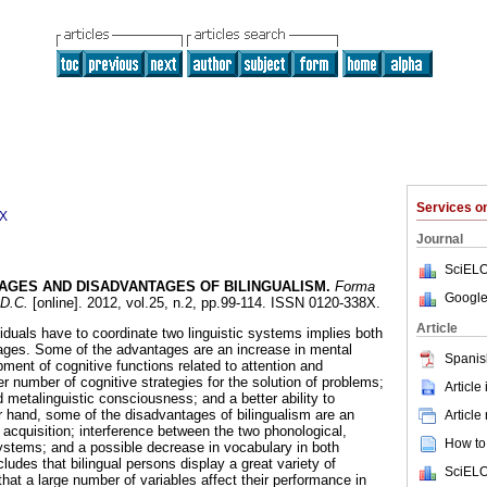
Services 
8X
Journal
SciELO
AGES AND DISADVANTAGES OF BILINGUALISM
.
Forma
Google
 D.C.
[online]. 2012, vol.25, n.2, pp.99-114. ISSN 0120-338X.
Article
ividuals have to coordinate two linguistic systems implies both
ges. Some of the advantages are an increase in mental
Spanis
opment of cognitive functions related to attention and
ger number of cognitive strategies for the solution of problems;
Article
d metalinguistic consciousness; and a better ability to
 hand, some of the disadvantages of bilingualism are an
Article
 acquisition; interference between the two phonological,
How to 
ystems; and a possible decrease in vocabulary in both
ludes that bilingual persons display a great variety of
SciELO
that a large number of variables affect their performance in