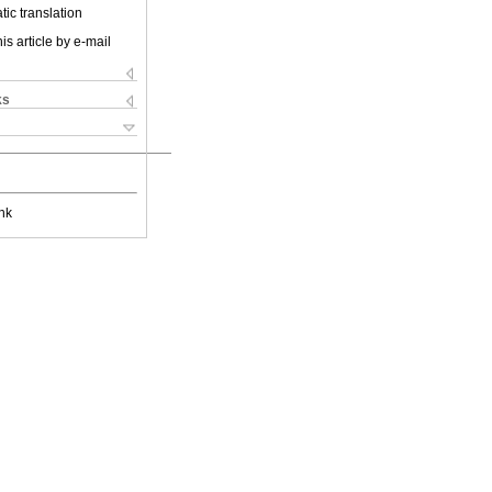
ic translation
is article by e-mail
ks
nk