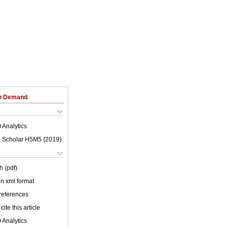
on Demand
 Analytics
 Scholar H5M5 (
2019
)
h (pdf)
 in xml format
 references
cite this article
 Analytics