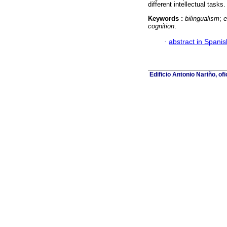
different intellectual tasks.
Keywords :
bilingualism
;
e
cognition
.
·
abstract in Spanis
Edificio Antonio Nariño, of