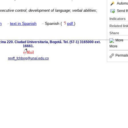
Automat
xecutive control
;
development of language
;
verbal abilities
;
Send th
Indicators
h
·
text in Spanish
·
Spanish (
pdf
)
Related lin
Share
More
icina 220. Ciudad Universitaria, Bogotá. Tel. (57-1) 3165000 ext.
16661.
More
Permali
revff_fchbog@unal.edu.co