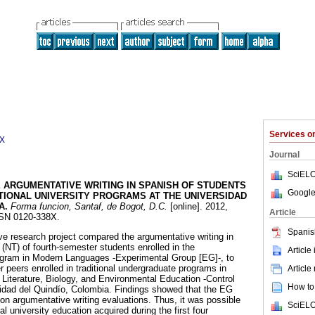
Services 
8X
Journal
SciELO
 ARGUMENTATIVE WRITING IN SPANISH OF STUDENTS
Google
ITIONAL UNIVERSITY PROGRAMS AT THE UNIVERSIDAD
A
.
Forma funcion, Santaf, de Bogot, D.C.
[online]. 2012,
Article
ISSN 0120-338X.
Spanis
e research project compared the argumentative writing in
(NT) of fourth-semester students enrolled in the
Article
rogram in Modern Languages -Experimental Group [EG]-, to
er peers enrolled in traditional undergraduate programs in
Article
iterature, Biology, and Environmental Education -Control
How to 
sidad del Quindío, Colombia. Findings showed that the EG
on argumentative writing evaluations. Thus, it was possible
SciELO
al university education acquired during the first four