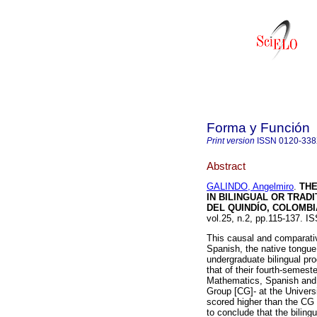
Forma y Función
Print version
ISSN
0120-33
Abstract
GALINDO, Angelmiro
.
THE
IN BILINGUAL OR TRAD
DEL QUINDÍO, COLOMBI
vol.25, n.2, pp.115-137. 
This causal and comparativ
Spanish, the native tongue 
undergraduate bilingual p
that of their fourth-semest
Mathematics, Spanish and L
Group [CG]- at the Univer
scored higher than the CG 
to conclude that the bilingu