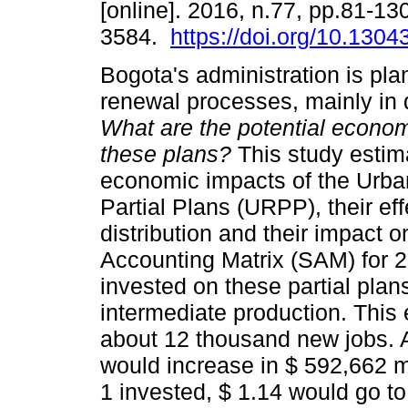
[online]. 2016, n.77, pp.81-1
3584.
https://doi.org/10.130
Bogota's administration is pl
renewal processes, mainly in
What are the potential econom
these plans?
This study estim
economic impacts of the Urb
Partial Plans (URPP), their ef
distribution and their impact 
Accounting Matrix (SAM) for 2
invested on these partial plan
intermediate production. This
about 12 thousand new jobs. 
would increase in $ 592,662 m
1 invested, $ 1.14 would go t