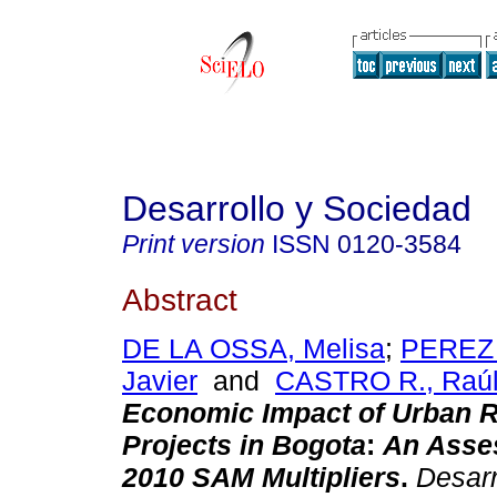
Desarrollo y Sociedad
Print version
ISSN
0120-3584
Abstract
DE LA OSSA, Melisa
;
PEREZ
Javier
and
CASTRO R., Raú
Economic Impact of Urban 
Projects in Bogota
:
An Asse
2010 SAM Multipliers
.
Desarr