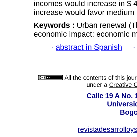
incomes would increase in $ 4
increase would favor medium
Keywords :
Urban renewal (Th
economic impact; economic mul
·
abstract in Spanish
All the contents of this jo
under a
Creative 
Calle 19 A No. 
Universi
Bogo
revistadesarrollo