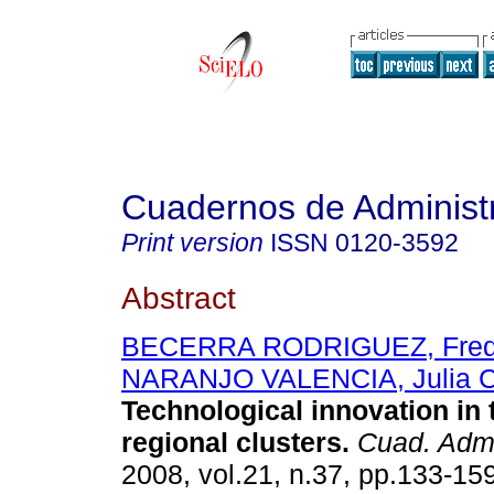
Cuadernos de Administ
Print version
ISSN
0120-3592
Abstract
BECERRA RODRIGUEZ, Fre
NARANJO VALENCIA, Julia C
Technological innovation in 
regional clusters
.
Cuad. Adm
2008, vol.21, n.37, pp.133-15