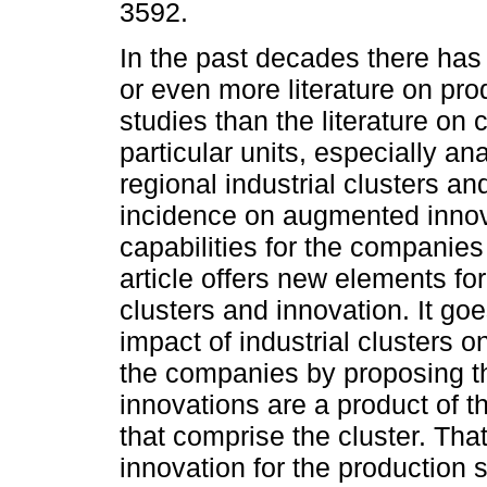
3592.
In the past decades there ha
or even more literature on pr
studies than the literature on
particular units, especially an
regional industrial clusters and
incidence on augmented inno
capabilities for the companies
article offers new elements fo
clusters and innovation. It go
impact of industrial clusters o
the companies by proposing t
innovations are a product of th
that comprise the cluster. Tha
innovation for the production