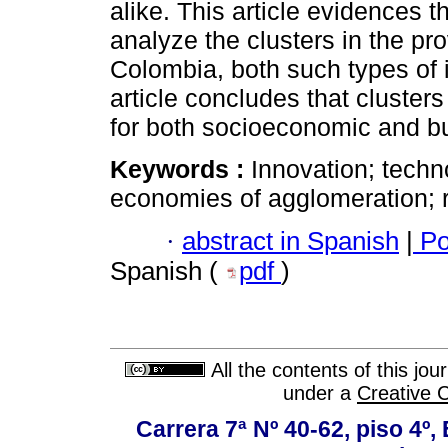
alike. This article evidences t
analyze the clusters in the pr
Colombia, both such types of 
article concludes that cluster
for both socioeconomic and b
Keywords :
Innovation; techn
economies of agglomeration; 
·
abstract in Spanish
|
Po
Spanish (
pdf
)
All the contents of this jo
under a
Creative 
Carrera 7ª Nº 40-62, piso 4º, 