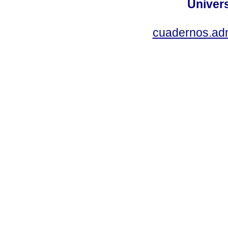
Univer
cuadernos.ad