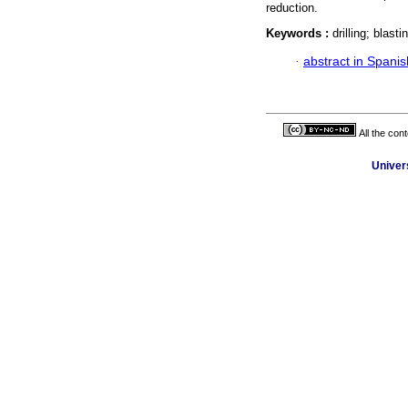
reduction.
Keywords :
drilling; blast
·
abstract in Spanis
All the con
Univer