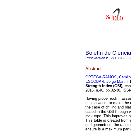
Boletín de Ciencia
Print version
ISSN
0120-363
Abstract
ORTEGA-RAMOS, Camilo 
ESCOBAR, Jorge Martin
.
D
Strength Index (GSI), ca
2016, n.40, pp.32-38. IS
Having proper rock masses 
mining works to make the r
the case of drilling and bl
based in the GSI through wh
rock type. This improves p
This table is created from e
grid geometries, the rang
ensure is a maximum partic