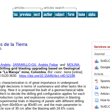
s de la Tierra
Services 
0
Journal
SciELO
Andrés
;
JARAMILLO-GIL, Andrés Felipe
and
MOLINA-
Google
rilling grid blasting upgrading based on Geological
se "La Maruja" mine, Colombia.
Bol. cienc. tierra
[online].
Article
SN 0120-3630.
https://doi.org/10.15446/rbct.n40.52199
.
Spanis
characterization is of great importance in underground
ight decisions in terms of sustenance and other tasks like is
Article
asting. Here it is proposed the built of a geomechanical table
ich to decide the drilling grid configuration applies for each
Article
roduction cycles and explosives consumption in blasting.
How to 
xperimental trials in blasting of panels with different drilling
ing from 60x60cm up 80x80 cm; and the main parameter to
SciELO
le size of 30 cm after the blasting with 24.6% costs