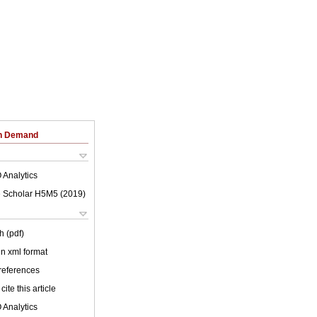
on Demand
 Analytics
 Scholar H5M5 (
2019
)
h (pdf)
 in xml format
 references
cite this article
 Analytics