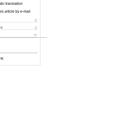
ic translation
is article by e-mail
ks
nk