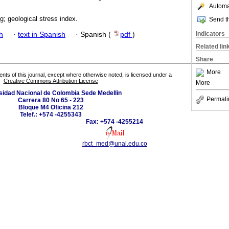
Automat
ing; geological stress index.
Send th
Indicators
h
·
text in Spanish
·
Spanish (
pdf
)
Related lin
Share
More
tents of this journal, except where otherwise noted, is licensed under a
Creative Commons Attribution License
More
sidad Nacional de Colombia Sede Medellin
Permali
Carrera 80 No 65 - 223
Bloque M4 Oficina 212
Telef.: +574 -4255343
Fax: +574 -4255214
rbct_med@unal.edu.co