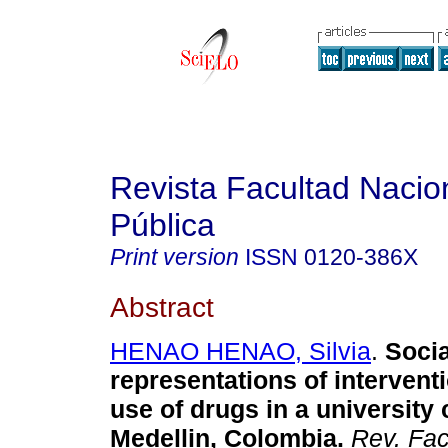
Revista Facultad Nacio
Pública
Print version
ISSN
0120-386X
Abstract
HENAO HENAO, Silvia
.
Socia
representations of intervent
use of drugs in a university 
Medellin, Colombia
.
Rev. Fac