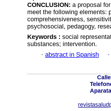
CONCLUSION:
a proposal for
meet the following elements: pa
comprehensiveness, sensitivit
psychosocial, pedagogy, resea
Keywords :
social representa
substances; intervention.
·
abstract in Spanish
Calle
Telefon
Aparata
revistasalu