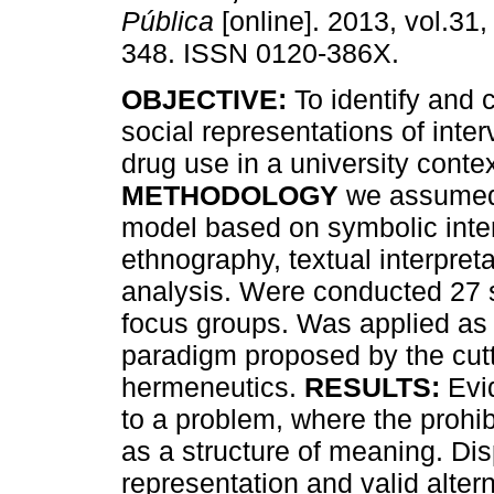
Pública
[online]. 2013, vol.31,
348. ISSN 0120-386X.
OBJECTIVE:
To identify and 
social representations of inter
drug use in a university contex
METHODOLOGY
we assumed 
model based on symbolic inte
ethnography, textual interpret
analysis. Were conducted 27 s
focus groups. Was applied as 
paradigm proposed by the cutti
hermeneutics.
RESULTS:
Evid
to a problem, where the prohi
as a structure of meaning. Di
representation and valid alter