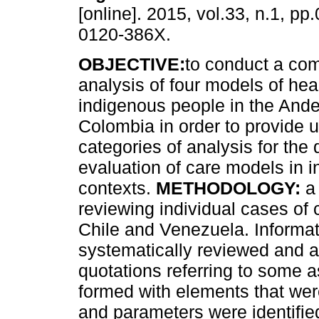
[online]. 2015, vol.33, n.1, p
0120-386X.
OBJECTIVE:
to conduct a co
analysis of four models of heal
indigenous people in the Ande
Colombia in order to provide u
categories of analysis for the
evaluation of care models in 
contexts.
METHODOLOGY:
a 
reviewing individual cases of 
Chile and Venezuela. Informa
systematically reviewed and a
quotations referring to some 
formed with elements that were 
and parameters were identifie