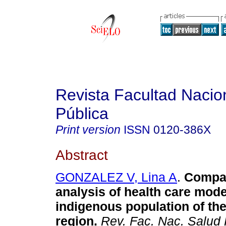
Revista Facultad Nacio
Pública
Print version
ISSN
0120-386X
Abstract
GONZALEZ V, Lina A
.
Compar
analysis of health care mode
indigenous population of th
region
.
Rev. Fac. Nac. Salud 