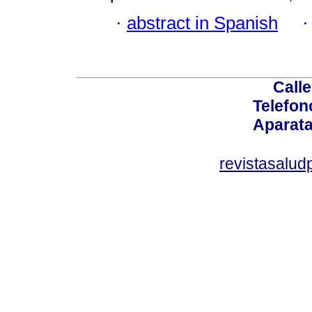
·
abstract in Spanish
Calle
Telefon
Aparata
revistasalu