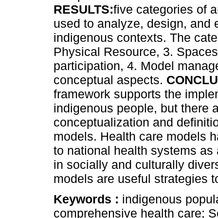
RESULTS:
five categories of
used to analyze, design, and 
indigenous contexts. The cate
Physical Resource, 3. Spaces 
participation, 4. Model manag
conceptual aspects.
CONCLU
framework supports the implem
indigenous people, but there a
conceptualization and definitio
models. Health care models h
to national health systems as
in socially and culturally dive
models are useful strategies t
Keywords :
indigenous popula
comprehensive health care; S